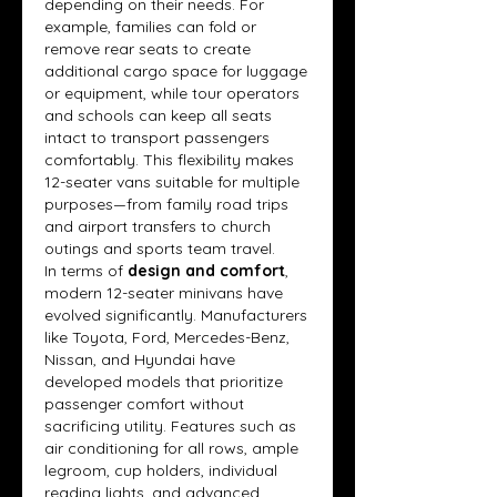
depending on their needs. For 
example, families can fold or 
remove rear seats to create 
additional cargo space for luggage 
or equipment, while tour operators 
and schools can keep all seats 
intact to transport passengers 
comfortably. This flexibility makes 
12-seater vans suitable for multiple 
purposes—from family road trips 
and airport transfers to church 
outings and sports team travel.
In terms of 
design and comfort
, 
modern 12-seater minivans have 
evolved significantly. Manufacturers 
like Toyota, Ford, Mercedes-Benz, 
Nissan, and Hyundai have 
developed models that prioritize 
passenger comfort without 
sacrificing utility. Features such as 
air conditioning for all rows, ample 
legroom, cup holders, individual 
reading lights, and advanced 