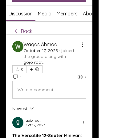
Discussion
Media
Members
About
Back
Waqas Ahmad
October 17, 2025
·
joined
the group along with
gojo raat
.
0
1
7
Write a comment...
Newest
gojo raat
Oct 17, 2025
The Versatile 12-Seater Minivan: 