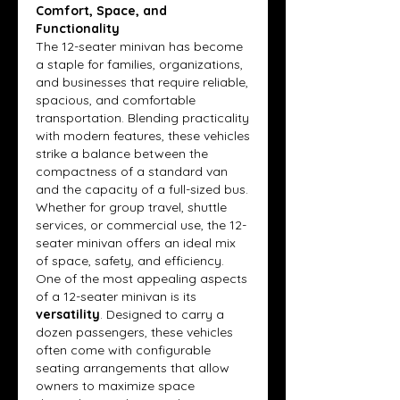
Comfort, Space, and 
Functionality
The 12-seater minivan has become 
a staple for families, organizations, 
and businesses that require reliable, 
spacious, and comfortable 
transportation. Blending practicality 
with modern features, these vehicles 
strike a balance between the 
compactness of a standard van 
and the capacity of a full-sized bus. 
Whether for group travel, shuttle 
services, or commercial use, the 12-
seater minivan offers an ideal mix 
of space, safety, and efficiency.
One of the most appealing aspects 
of a 12-seater minivan is its 
versatility
. Designed to carry a 
dozen passengers, these vehicles 
often come with configurable 
seating arrangements that allow 
owners to maximize space 