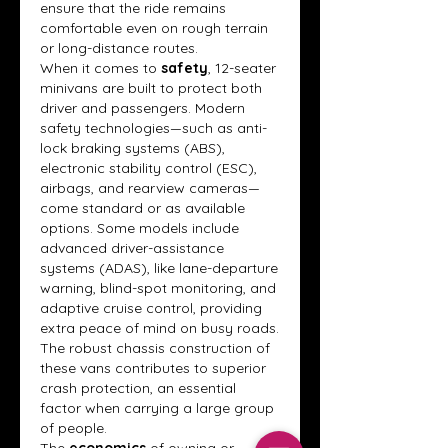
ensure that the ride remains 
comfortable even on rough terrain 
or long-distance routes.
When it comes to 
safety
, 12-seater 
minivans are built to protect both 
driver and passengers. Modern 
safety technologies—such as anti-
lock braking systems (ABS), 
electronic stability control (ESC), 
airbags, and rearview cameras—
come standard or as available 
options. Some models include 
advanced driver-assistance 
systems (ADAS), like lane-departure 
warning, blind-spot monitoring, and 
adaptive cruise control, providing 
extra peace of mind on busy roads. 
The robust chassis construction of 
these vans contributes to superior 
crash protection, an essential 
factor when carrying a large group 
of people.