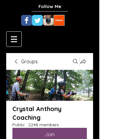
Follow Me
Groups
Crystal Anthony
Coaching
Public
·
2248 members
Join