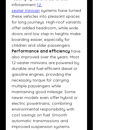
infotainment 
12 
seater minivan
systems have turned 
these vehicles into pleasant spaces 
for long journeys. High-roof variants 
offer added headroom, while wide 
doors and low step-in heights make 
boarding easier, especially for 
children and older passengers.
Performance and efficiency
 have 
also improved over the years. Most 
12-seater minivans are powered by 
durable and fuel-efficient diesel or 
gasoline engines, providing the 
necessary torque for carrying 
multiple passengers while 
maintaining good mileage. Some 
newer models even offer hybrid or 
electric powertrains, combining 
environmental responsibility with 
cost savings on fuel. Smooth 
automatic transmissions and 
improved suspension systems 