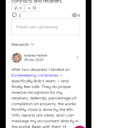
contracts and retainers.
0
2
6
Plaats een opmerking...
Nieuwste
Andrew Norton
28 nov 2025
After two disasters I landed on 
bookkeeping companies
 — 
specifically Bob’s team — and 
finally feel safe. They do proper 
revenue recognition for my 
retainers, deferrals, percentage-of-
completion on projects, the works. 
Monthly close is done by the 8th-
10th, reports are clean, and I can 
message my accountant directly in 
the portal. Been with them 14 