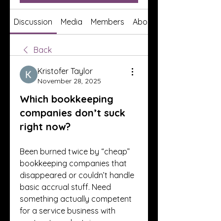
Discussion
Media
Members
About
Back
Kristofer Taylor
November 28, 2025
Which bookkeeping
companies don’t suck
right now?
Been burned twice by “cheap” 
bookkeeping companies that 
disappeared or couldn’t handle 
basic accrual stuff. Need 
something actually competent 
for a service business with 