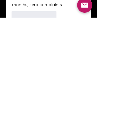
months, zero complaints.
Like
Reageren
About
Welcome to the Crystal Anthony
Coaching online group! This i
...
Read more
Members
Innova Communications
Follow
anggun putri
Follow
ssnee49
Follow
ssnee49
clutch vape
Follow