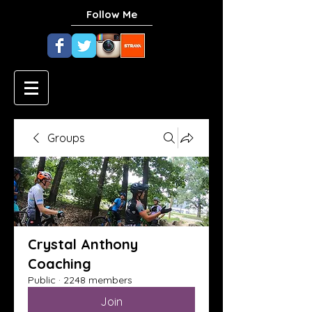
Follow Me
Groups
Crystal Anthony
Coaching
Public
·
2248 members
Join