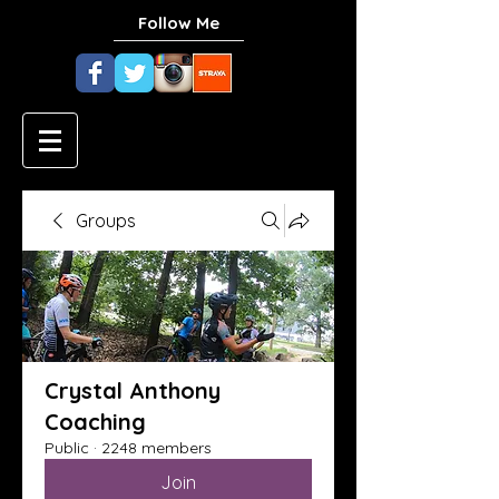
Follow Me
Groups
Crystal Anthony
Coaching
Public
·
2248 members
Join