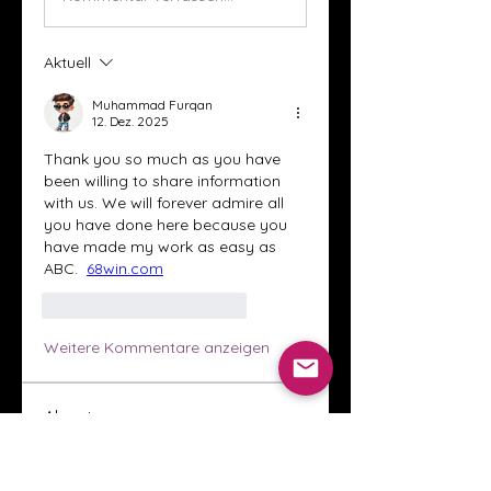
Aktuell
Muhammad Furqan
12. Dez. 2025
Thank you so much as you have 
been willing to share information 
with us. We will forever admire all 
you have done here because you 
have made my work as easy as 
ABC.  
68win.com
Gefällt mir
Antworten
Weitere Kommentare anzeigen
About
Welcome to the Crystal Anthony
Coaching online group! This i
...
Read more