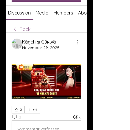
Discussion
Media
Members
About
Back
Kăŋch ʞı Gűʀɩƴă
November 29, 2025
0
2
6
Kommentar verfassen...