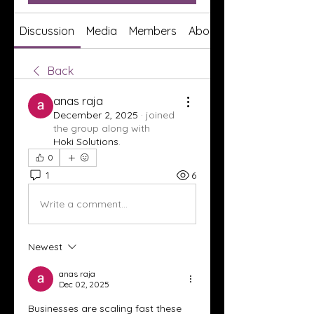
Discussion
Media
Members
About
Back
anas raja
December 2, 2025
·
joined
the group along with
Hoki Solutions
.
0
1
6
Write a comment...
Newest
anas raja
Dec 02, 2025
Businesses are scaling fast these 