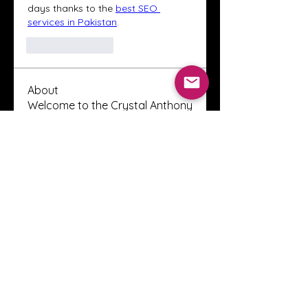
days thanks to the 
best SEO 
services in Pakistan
.
Like
Reply
About
Welcome to the Crystal Anthony
Coaching online group! This i
...
Read more
Members
Innova Communications
Follow
anggun putri
Follow
ssnee49
Follow
ssnee49
clutch vape
Follow
ChatGPT Francais ChatGPTXOnline
Follow