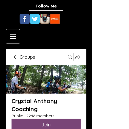
Follow Me
Groups
Crystal Anthony
Coaching
Public
·
2246 members
Join