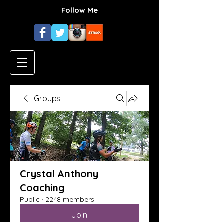
Follow Me
Groups
Crystal Anthony
Coaching
Public
·
2248 members
Join