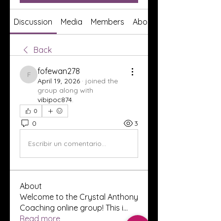
Discussion
Media
Members
About
Back
fofewan278
fofewan278
April 19, 2026
·
joined the
group along with
vibipoc874
.
0
0
3
Escribir un comentario...
About
Welcome to the Crystal Anthony
Coaching online group! This i
...
Read more