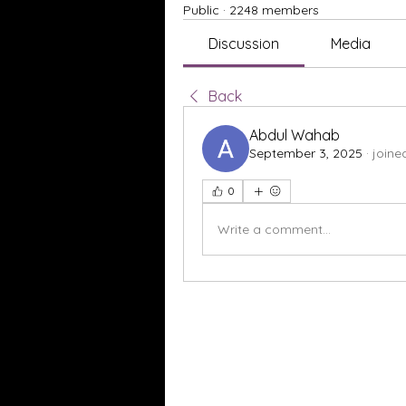
Public
·
2248 members
Discussion
Media
Back
Abdul Wahab
September 3, 2025
·
joine
0
Write a comment...