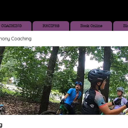
COACHING
RECIPES
Book Online
Bl
thony Coaching
g