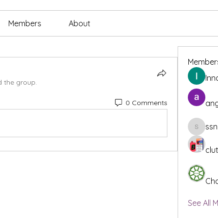
Members
About
Member
Inn
d the group.
0 Comments
ang
ssn
ssnee49
clu
Cha
See All 