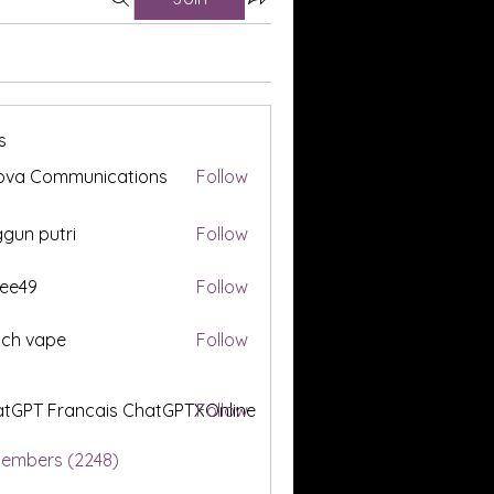
s
ova Communications
Follow
gun putri
Follow
ee49
Follow
tch vape
Follow
tGPT Francais ChatGPTXOnline
Follow
Members (2248)