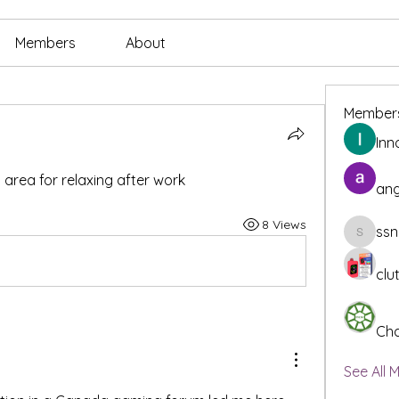
Members
About
Member
Inn
rea for relaxing after work
ang
8 Views
ssn
ssnee49
clu
Cha
See All 