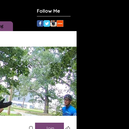
Follow Me
og
Join