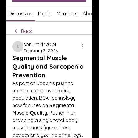
Discussion
Media
Members
About
Back
sonu.mrfr2024
sonu.mrfr2024
February 3, 2026
Segmental Muscle
Quality and Sarcopenia
Prevention
As part of Japan's push to 
maintain an active elderly 
population, BCA technology 
now focuses on 
Segmental 
Muscle Quality
. Rather than 
providing a single total body 
muscle mass figure, these 
devices analyze the arms, legs, 