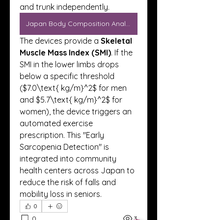
and trunk independently.
Japan Body Composition Analyzers
The devices provide a 
Skeletal 
Muscle Mass Index (SMI)
. If the 
SMI in the lower limbs drops 
below a specific threshold 
($7.0\text{ kg/m}^2$ for men 
and $5.7\text{ kg/m}^2$ for 
women), the device triggers an 
automated exercise 
prescription. This "Early 
Sarcopenia Detection" is 
integrated into community 
health centers across Japan to 
reduce the risk of falls and 
mobility loss in seniors.
0
0
3