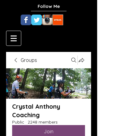
Follow Me
Groups
Crystal Anthony
Coaching
Public
·
2248 members
Join