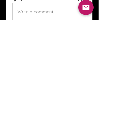
Write a comment...
About
Welcome to the Crystal Anthony
Coaching online group! This i
...
Read more
Members
Innova Communications
Follow
anggun putri
Follow
ssnee49
Follow
ssnee49
clutch vape
Follow