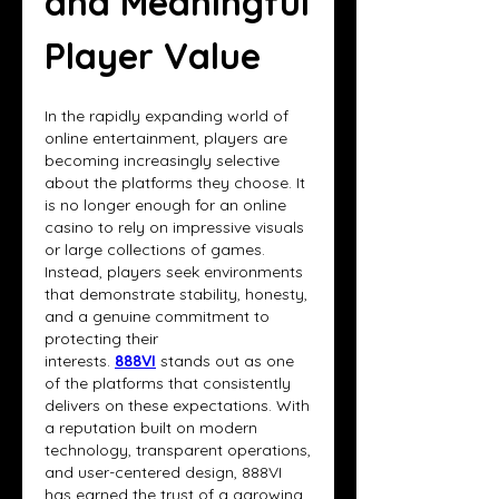
and Meaningful 
Player Value
In the rapidly expanding world of 
online entertainment, players are 
becoming increasingly selective 
about the platforms they choose. It 
is no longer enough for an online 
casino to rely on impressive visuals 
or large collections of games. 
Instead, players seek environments 
that demonstrate stability, honesty, 
and a genuine commitment to 
protecting their 
interests. 
888VI
 stands out as one 
of the platforms that consistently 
delivers on these expectations. With 
a reputation built on modern 
technology, transparent operations, 
and user-centered design, 888VI 
has earned the trust of a garowing 