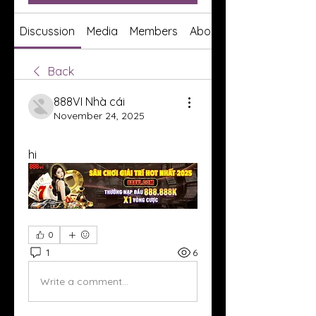
Discussion
Media
Members
About
Back
888VI Nhà cái
November 24, 2025
hi
0
1
6
Write a comment...