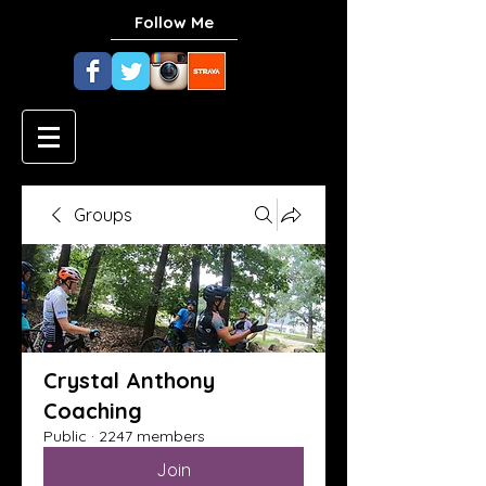
Follow Me
Groups
Crystal Anthony
Coaching
Public
·
2247 members
Join