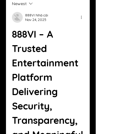
Newest
888VI Nhà cái
Nov 24, 2025
888VI – A 
Trusted 
Entertainment 
Platform 
Delivering 
Security, 
Transparency, 