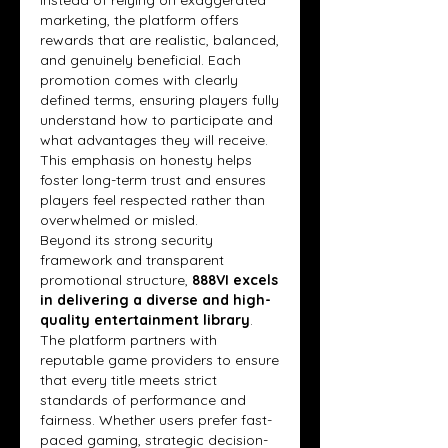
Instead of relying on exaggerated 
marketing, the platform offers 
rewards that are realistic, balanced, 
and genuinely beneficial. Each 
promotion comes with clearly 
defined terms, ensuring players fully 
understand how to participate and 
what advantages they will receive. 
This emphasis on honesty helps 
foster long-term trust and ensures 
players feel respected rather than 
overwhelmed or misled.
Beyond its strong security 
framework and transparent 
promotional structure, 
888VI excels 
in delivering a diverse and high-
quality entertainment library
. 
The platform partners with 
reputable game providers to ensure 
that every title meets strict 
standards of performance and 
fairness. Whether users prefer fast-
paced gaming, strategic decision-