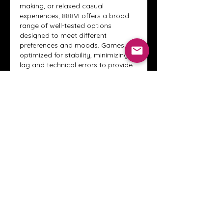
making, or relaxed casual 
experiences, 888VI offers a broad 
range of well-tested options 
designed to meet different 
preferences and moods. Games are 
optimized for stability, minimizing 
lag and technical errors to provide 
a seamless experience at all times.
https://888vivi.com/
A key element that enhances 
888VI’s reliability is its 
customer 
service system
, which is staffed by 
a professional support team 
available around the clock. Whether 
players need help resolving a 
technical issue, understanding 
bonus mechanics, or verifying 
account details, the support staff 
provides friendly, patient, and 
knowledgeable assistance. This 
level of personalized service 
strengthens the platform’s overall 