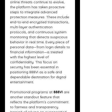
online threats continue to evolve, 
the platform has taken proactive 
steps to integrate advanced 
protection measures. These include 
end-to-end encrypted transactions, 
multi-layer authentication 
protocols, and continuous system 
monitoring that detects suspicious 
behavior in real time. Every piece of 
personal data—from login details to 
financial information—is treated 
with the highest level of 
confidentiality. This focus on 
security has been essential in 
positioning 888VI as a safe and 
dependable destination for digital 
entertainment.
Promotional programs at 
888VI
 are 
another standout feature that 
reflects the platform’s commitment 
to fairness and transparency. 