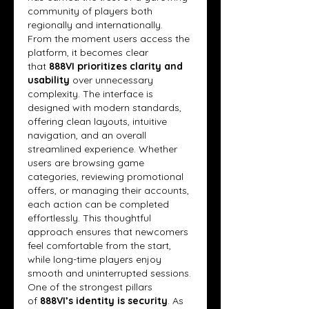
community of players both 
regionally and internationally.
From the moment users access the 
platform, it becomes clear 
that 
888VI prioritizes clarity and 
usability
 over unnecessary 
complexity. The interface is 
designed with modern standards, 
offering clean layouts, intuitive 
navigation, and an overall 
streamlined experience. Whether 
users are browsing game 
categories, reviewing promotional 
offers, or managing their accounts, 
each action can be completed 
effortlessly. This thoughtful 
approach ensures that newcomers 
feel comfortable from the start, 
while long-time players enjoy 
smooth and uninterrupted sessions.
One of the strongest pillars 
of 
888VI’s identity is security
. As 