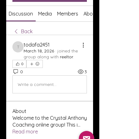
Discussion
Media
Members
About
Back
todafa2451
todafa2451
March 18, 2026
·
joined the
group along with
reeltor
.
0
0
3
Write a comment...
About
Welcome to the Crystal Anthony
Coaching online group! This i
...
Read more