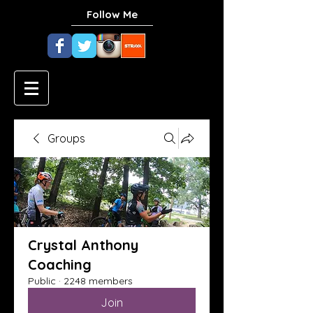
Follow Me
Groups
Crystal Anthony
Coaching
Public
·
2248 members
Join