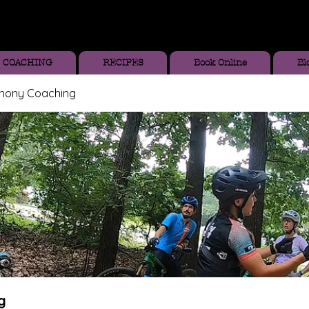
COACHING
RECIPES
Book Online
Bl
thony Coaching
g