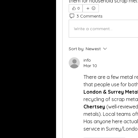
them for household scrap meta
0
3 Comments
Write a comment...
Sort by:
Newest
info
Mar 10
There are a few metal r
London & Surrey Metal
recycling of scrap meta
Chertsey
 (well‑reviewed
metals). Local teams of
Has anyone here actuall
service in Surrey/Londo