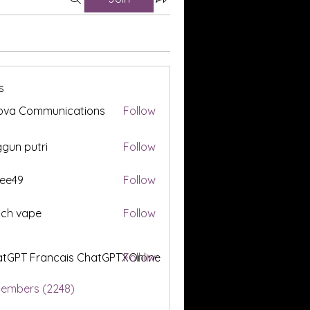
s
ova Communications
Follow
gun putri
Follow
ee49
Follow
tch vape
Follow
tGPT Francais ChatGPTXOnline
Follow
Members (2248)