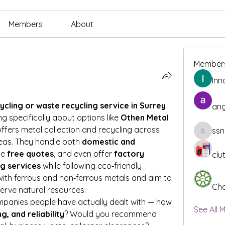
Members
About
Member
Inn
cling or waste recycling service in Surrey 
ang
ing specifically about options like 
Othen Metal 
offers metal collection and recycling across 
ssn
ssnee49
eas. They handle both 
domestic and 
de 
free quotes
, and even offer 
factory 
clu
ng services
 while following eco‑friendly 
ith ferrous and non‑ferrous metals and aim to 
Cha
erve natural resources.
mpanies people have actually dealt with — how 
See All 
ng, and reliability
? Would you recommend 