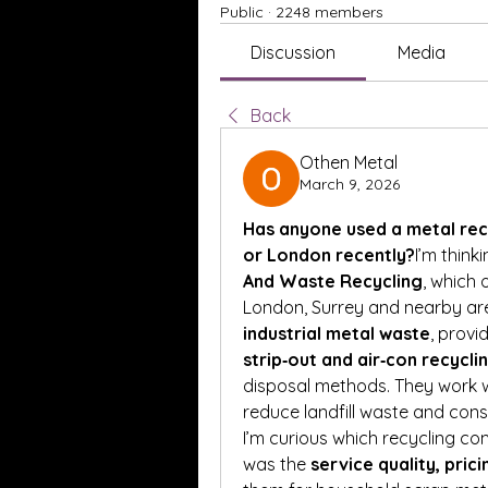
Public
·
2248 members
Discussion
Media
Back
Othen Metal
March 9, 2026
Has anyone used a metal recy
or London recently?
I’m think
And Waste Recycling
, which 
London, Surrey and nearby ar
industrial metal waste
, provi
strip‑out and air‑con recycli
disposal methods. They work w
reduce landfill waste and cons
I’m curious which recycling co
was the 
service quality, prici