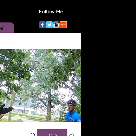
Follow Me
og
Join