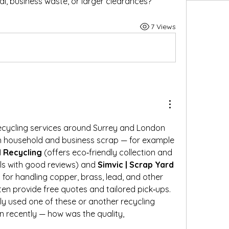
l, business waste, or larger clearances?
7 Views
ecycling services around Surrey and London 
that people use for both household and business scrap — for example 
 Recycling
 (offers eco‑friendly collection and 
ls with good reviews) and 
Simvic | Scrap Yard 
 for handling copper, brass, lead, and other 
ten provide free quotes and tailored pick‑ups.
y used one of these or another recycling 
n recently — how was the quality,