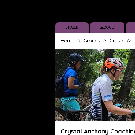
HOME
ABOUT
Home
Groups
Crystal An
Crystal Anthony Coachin