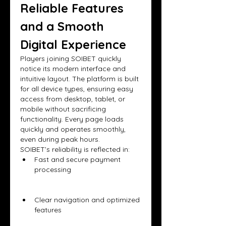
Reliable Features 
and a Smooth 
Digital Experience
Players joining SOIBET quickly 
notice its modern interface and 
intuitive layout. The platform is built 
for all device types, ensuring easy 
access from desktop, tablet, or 
mobile without sacrificing 
functionality. Every page loads 
quickly and operates smoothly, 
even during peak hours.
SOIBET’s reliability is reflected in:
Fast and secure payment 
processing
Clear navigation and optimized 
features