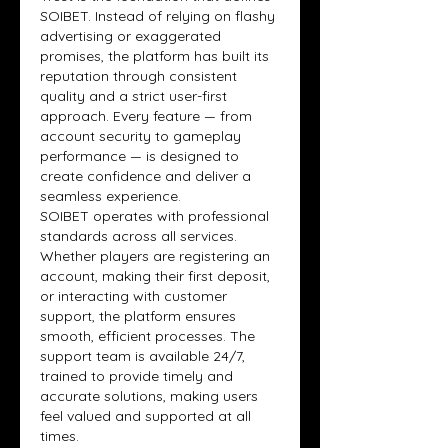
SOIBET. Instead of relying on flashy 
advertising or exaggerated 
promises, the platform has built its 
reputation through consistent 
quality and a strict user-first 
approach. Every feature — from 
account security to gameplay 
performance — is designed to 
create confidence and deliver a 
seamless experience.
SOIBET operates with professional 
standards across all services. 
Whether players are registering an 
account, making their first deposit, 
or interacting with customer 
support, the platform ensures 
smooth, efficient processes. The 
support team is available 24/7, 
trained to provide timely and 
accurate solutions, making users 
feel valued and supported at all 
times.