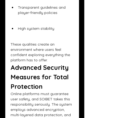
Transparent guidelines and 
player-friendly policies
High system stability
These qualities create an 
environment where users feel 
confident exploring everything the 
platform has to offer.
Advanced Security 
Measures for Total 
Protection
Online platforms must guarantee 
user safety, and SOIBET takes this 
responsibility seriously. The system 
employs advanced encryption, 
multi-layered data protection, and 