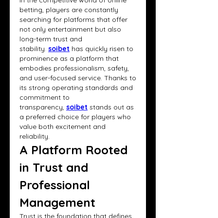
betting, players are constantly 
searching for platforms that offer 
not only entertainment but also 
long-term trust and 
stability. 
soibet
 has quickly risen to 
prominence as a platform that 
embodies professionalism, safety, 
and user-focused service. Thanks to 
its strong operating standards and 
commitment to 
transparency, 
soibet
 stands out as 
a preferred choice for players who 
value both excitement and 
reliability.
A Platform Rooted 
in Trust and 
Professional 
Management
Trust is the foundation that defines 