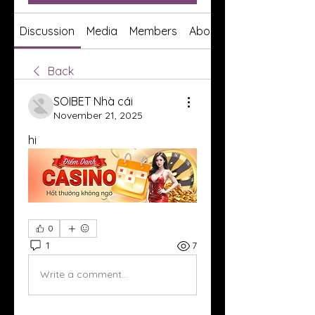
Discussion
Media
Members
About
Back
SOIBET Nhà cái
November 21, 2025
hi
0
1
7
Write a comment...