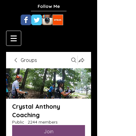
Follow Me
Groups
Crystal Anthony
Coaching
Public
·
2244 members
Join