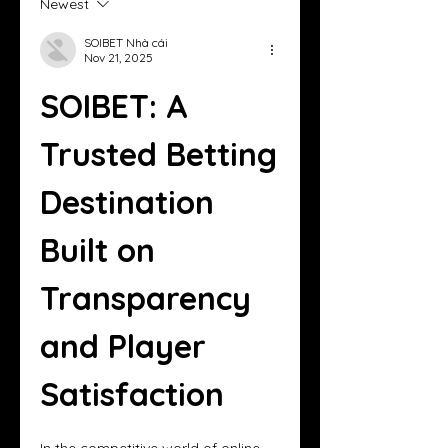
Newest
SOIBET Nhà cái
Nov 21, 2025
SOIBET: A 
Trusted Betting 
Destination 
Built on 
Transparency 
and Player 
Satisfaction
In the competitive world of online 