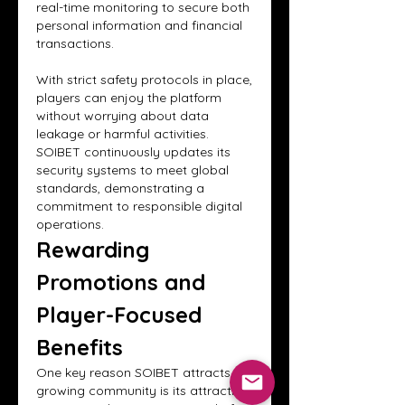
real-time monitoring to secure both 
personal information and financial 
transactions.
With strict safety protocols in place, 
players can enjoy the platform 
without worrying about data 
leakage or harmful activities. 
SOIBET continuously updates its 
security systems to meet global 
standards, demonstrating a 
commitment to responsible digital 
operations.
Rewarding 
Promotions and 
Player-Focused 
Benefits
One key reason SOIBET attracts a 
growing community is its attractive 