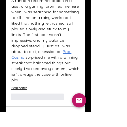
A random recommendation in a 
australia gaming forum led me here 
when I was searching for something 
to kill time on a rainy weekend. I 
liked that nothing felt rushed, so I 
played slowly and stuck to my 
limits. The first hour wasn’t 
impressive, and my balance 
dropped steadily. Just as I was 
about to quit, a session on 
Roo 
Casino
 surprised me with a winning 
streak that balanced things out 
nicely. I walked away content, which 
isn’t always the case with online 
play.
Bearbeitet
Gefällt mir
Antworten
About
Welcome to the Crystal Anthony