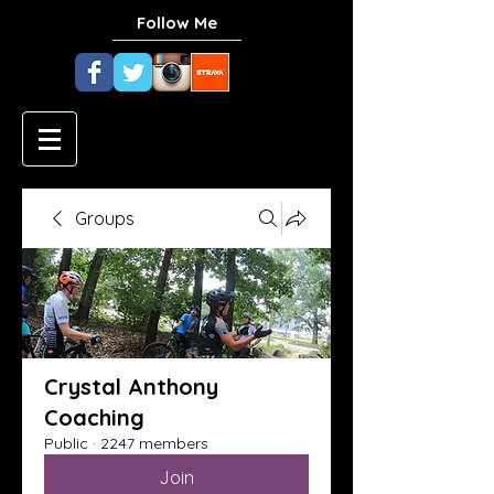
Follow Me
Groups
Crystal Anthony
Coaching
Public
·
2247 members
Join