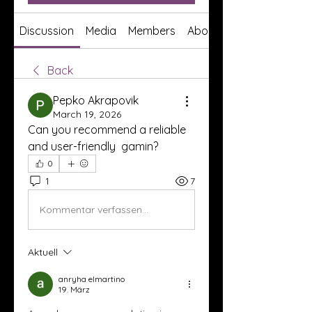
Discussion
Media
Members
About
Back
Pepko Akrapovik
March 19, 2026
Can you recommend a reliable 
and user-friendly  gamin?
0
1
7
Kommentar verfassen...
Aktuell
anryha elmartino
19. März