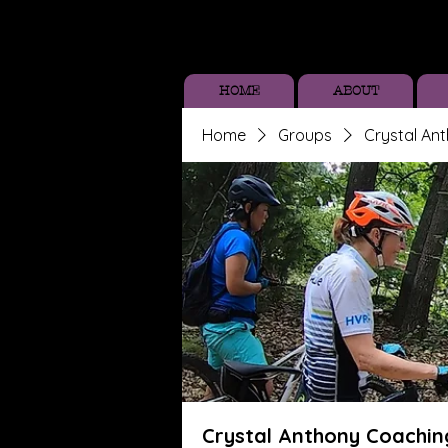
HOME
ABOUT
Home
Groups
Crystal An
Crystal Anthony Coachin