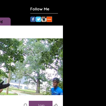
Follow Me
og
Join