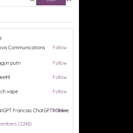
s
ova Communications
Follow
gun putri
Follow
ee49
Follow
tch vape
Follow
tGPT Francais ChatGPTXOnline
Follow
Members (2246)