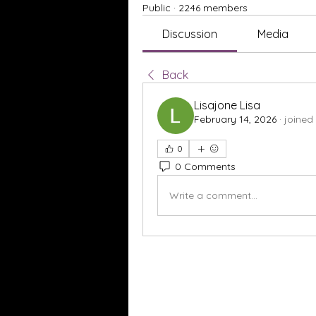
Public
·
2246 members
Discussion
Media
Back
Lisajone Lisa
February 14, 2026
·
joined
0
0 Comments
Write a comment...