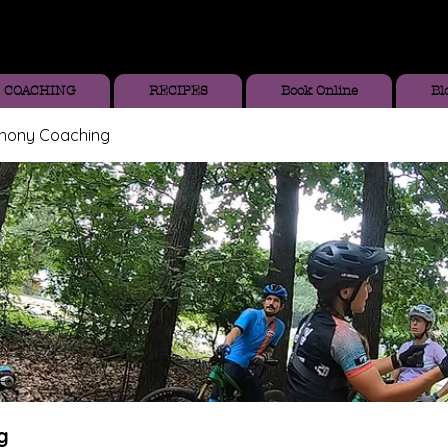
COACHING
RECIPES
Book Online
Bl
thony Coaching
g