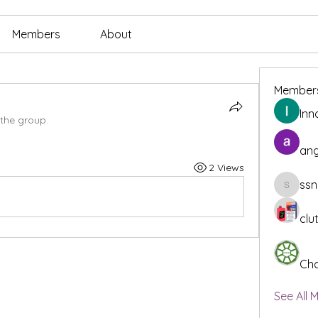
Members
About
Member
Inn
 the group.
ang
2 Views
ssn
ssnee49
clu
Cha
See All 