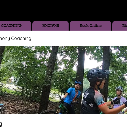
COACHING
RECIPES
Book Online
Bl
thony Coaching
g