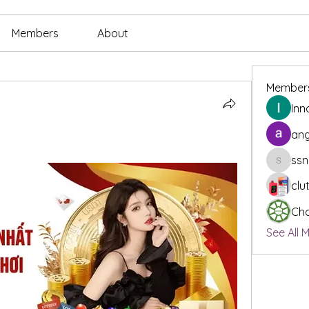
Members
About
Member
Inn
ang
ssn
ssnee49
clu
Cha
See All 