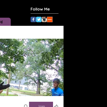
Follow Me
og
Join