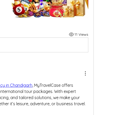
11 Views
ncy in Chandigarh
, MyTravelCase offers 
ternational tour packages. With expert 
cing, and tailored solutions, we make your 
er it’s leisure, adventure, or business travel.