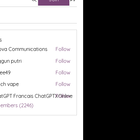
s
ova Communications
Follow
gun putri
Follow
ee49
Follow
tch vape
Follow
tGPT Francais ChatGPTXOnline
Follow
Members (2246)