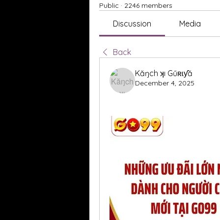
Public
·
2246 members
Discussion
Media
Back
Kăŋch ʞı Gűʀɩƴă
December 4, 2025