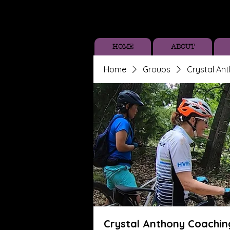
HOME
ABOUT
Home
Groups
Crystal An
Crystal Anthony Coachin