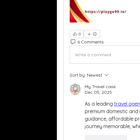
0
6 Comments
Write a comment...
Sort by:
Newest
My Travel case
Dec 05, 2025
As a leading 
travel age
premium domestic and in
guidance, affordable pri
journey memorable, wheth
Like
Reply