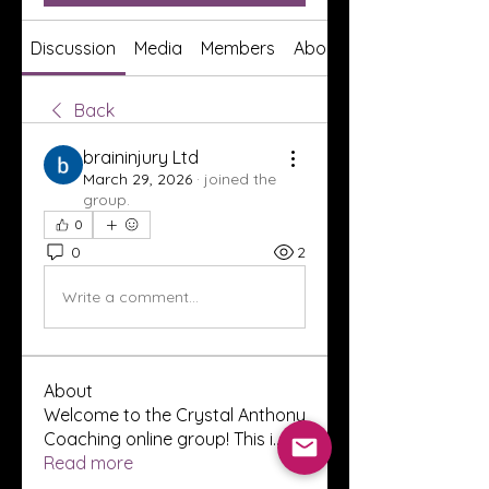
Discussion
Media
Members
About
Back
braininjury Ltd
March 29, 2026
·
joined the
group.
0
0
2
Write a comment...
About
Welcome to the Crystal Anthony
Coaching online group! This i
...
Read more