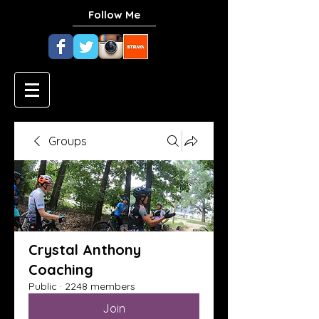
Follow Me
Groups
Crystal Anthony
Coaching
Public
·
2248 members
Join