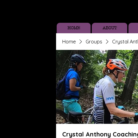
HOME
ABOUT
Home
Groups
Crystal An
Crystal Anthony Coachin