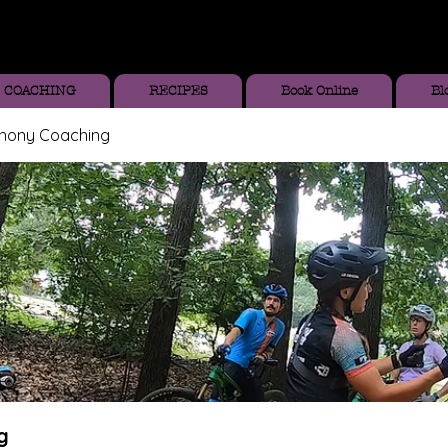
COACHING
RECIPES
Book Online
Bl
thony Coaching
g