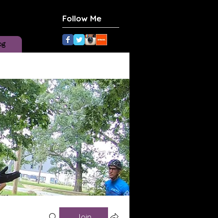
Follow Me
og
Join