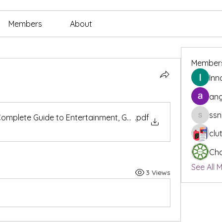
Members
About
Member
Inn
ang
ssn
 Complete Guide to Entertainment, Games, and Online Casino 
.pdf
ssnee49
clu
Cha
See All 
3 Views