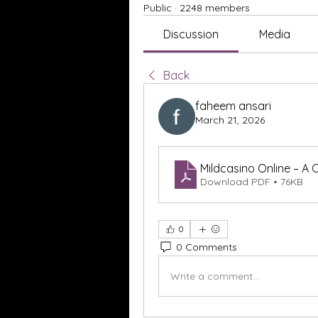
Public
·
2248 members
Discussion
Media
Back
faheem ansari
March 21, 2026
Mildcasino Online – A
Download PDF • 76KB
0
0 Comments
Write a comment...