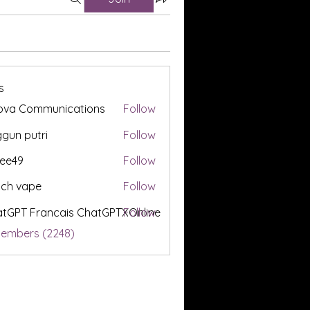
s
ova Communications
Follow
gun putri
Follow
ee49
Follow
Experience
tch vape
Follow
tGPT Francais ChatGPTXOnline
Follow
Members (2248)