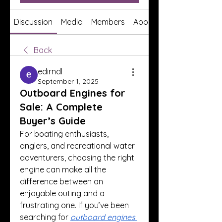
Discussion
Media
Members
About
Back
edirndl
September 1, 2025
Outboard Engines for
Sale: A Complete
Buyer’s Guide
For boating enthusiasts, 
anglers, and recreational water 
adventurers, choosing the right 
engine can make all the 
difference between an 
enjoyable outing and a 
frustrating one. If you’ve been 
searching for 
outboard engines 