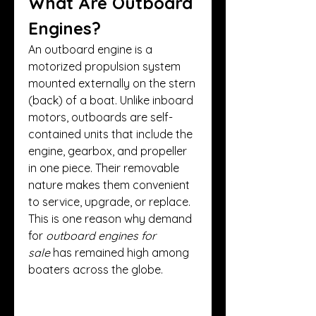
What Are Outboard 
Engines?
An outboard engine is a 
motorized propulsion system 
mounted externally on the stern 
(back) of a boat. Unlike inboard 
motors, outboards are self-
contained units that include the 
engine, gearbox, and propeller 
in one piece. Their removable 
nature makes them convenient 
to service, upgrade, or replace. 
This is one reason why demand 
for 
outboard engines for 
sale
 has remained high among 
boaters across the globe.