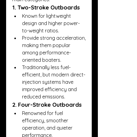
1. Two-Stroke Outboards
Known for lightweight 
design and higher power-
to-weight ratios.
Provide strong acceleration, 
making them popular 
among performance-
oriented boaters.
Traditionally less fuel-
efficient, but modern direct-
injection systems have 
improved efficiency and 
reduced emissions.
2. Four-Stroke Outboards
Renowned for fuel 
efficiency, smoother 
operation, and quieter 
performance.