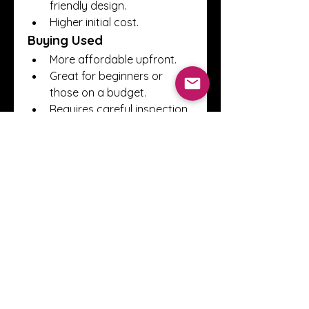
friendly design.
Higher initial cost.
Buying Used
More affordable upfront.
Great for beginners or 
those on a budget.
Requires careful inspection 
to avoid hidden issues.
When considering used 
outboard engines for sale
, 
always ask for maintenance 
records, inspect for corrosion, 
and check compression levels.
Where to Find 
Outboard Engines 