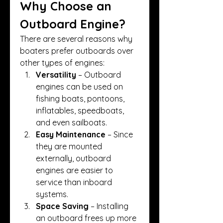
Why Choose an 
Outboard Engine?
There are several reasons why 
boaters prefer outboards over 
other types of engines:
Versatility
 – Outboard 
engines can be used on 
fishing boats, pontoons, 
inflatables, speedboats, 
and even sailboats.
Easy Maintenance
 – Since 
they are mounted 
externally, outboard 
engines are easier to 
service than inboard 
systems.
Space Saving
 – Installing 
an outboard frees up more 