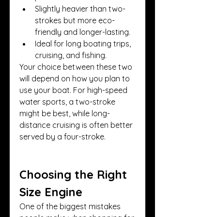
Slightly heavier than two-
strokes but more eco-
friendly and longer-lasting.
Ideal for long boating trips, 
cruising, and fishing.
Your choice between these two 
will depend on how you plan to 
use your boat. For high-speed 
water sports, a two-stroke 
might be best, while long-
distance cruising is often better 
served by a four-stroke.
Choosing the Right 
Size Engine
One of the biggest mistakes 