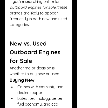
If you’re searching online for 
outboard engines for sale
, these 
brands are likely to appear 
frequently in both new and used 
categories.
New vs. Used 
Outboard Engines 
for Sale
Another major decision is 
whether to buy new or used.
Buying New
Comes with warranty and 
dealer support.
Latest technology, better 
fuel economy, and eco-