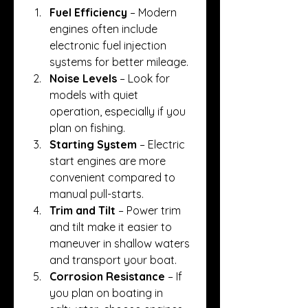
Fuel Efficiency
 – Modern 
engines often include 
electronic fuel injection 
systems for better mileage.
Noise Levels
 – Look for 
models with quiet 
operation, especially if you 
plan on fishing.
Starting System
 – Electric 
start engines are more 
convenient compared to 
manual pull-starts.
Trim and Tilt
 – Power trim 
and tilt make it easier to 
maneuver in shallow waters 
and transport your boat.
Corrosion Resistance
 – If 
you plan on boating in 