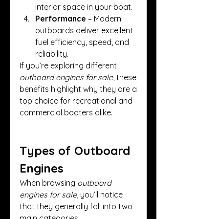
interior space in your boat.
Performance
 – Modern 
outboards deliver excellent 
fuel efficiency, speed, and 
reliability.
If you’re exploring different 
outboard engines for sale
, these 
benefits highlight why they are a 
top choice for recreational and 
commercial boaters alike.
Types of Outboard 
Engines
When browsing 
outboard 
engines for sale
, you’ll notice 
that they generally fall into two 
main categories: