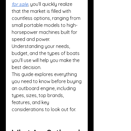
for sale
, you’ll quickly realize 
that the market is filled with 
countless options, ranging from 
small portable models to high-
horsepower machines built for 
speed and power. 
Understanding your needs, 
budget, and the types of boats 
you’ll use will help you make the 
best decision.
This guide explores everything 
you need to know before buying 
an outboard engine, including 
types, sizes, top brands, 
features, and key 
considerations to look out for.