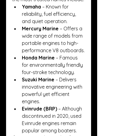
Yamaha
 – Known for 
reliability, fuel efficiency, 
and quiet operation.
Mercury Marine
 – Offers a 
wide range of models from 
portable engines to high-
performance V8 outboards.
Honda Marine
 – Famous 
for environmentally friendly 
four-stroke technology.
Suzuki Marine
 – Delivers 
innovative engineering with 
powerful yet efficient 
engines.
Evinrude (BRP)
 – Although 
discontinued in 2020, used 
Evinrude engines remain 
popular among boaters.