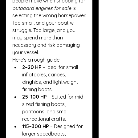
people make when shopping for 
outboard engines for sale
 is 
selecting the wrong horsepower. 
Too small, and your boat will 
struggle. Too large, and you 
may spend more than 
necessary and risk damaging 
your vessel.
Here’s a rough guide:
2–20 HP
 – Ideal for small 
inflatables, canoes, 
dinghies, and lightweight 
fishing boats.
25–100 HP
 – Suited for mid-
sized fishing boats, 
pontoons, and small 
recreational crafts.
115–300 HP
 – Designed for 
larger speedboats, 