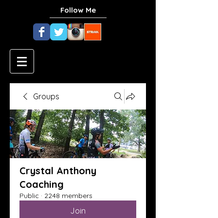
Follow Me
Groups
Crystal Anthony
Coaching
Public
·
2248 members
Join