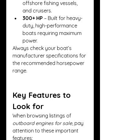
offshore fishing vessels, 
and cruisers.
300+ HP
 – Built for heavy-
duty, high-performance 
boats requiring maximum 
power.
Always check your boat’s 
manufacturer specifications for 
the recommended horsepower 
range.
Key Features to 
Look for
When browsing listings of 
outboard engines for sale
, pay 
attention to these important 
features: