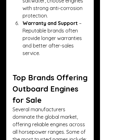
saltwater, choose engines 
with strong anti-corrosion 
protection.
Warranty and Support
 – 
Reputable brands often 
provide longer warranties 
and better after-sales 
service.
Top Brands Offering 
Outboard Engines 
for Sale
Several manufacturers 
dominate the global market, 
offering reliable engines across 
all horsepower ranges. Some of 
the most trusted names include: