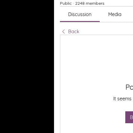
Public
·
2248 members
Discussion
Media
Back
Po
It seems 
B