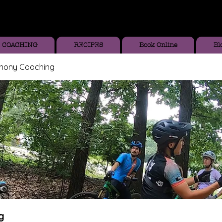
COACHING
RECIPES
Book Online
Bl
thony Coaching
g