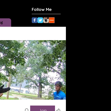
Follow Me
og
Join