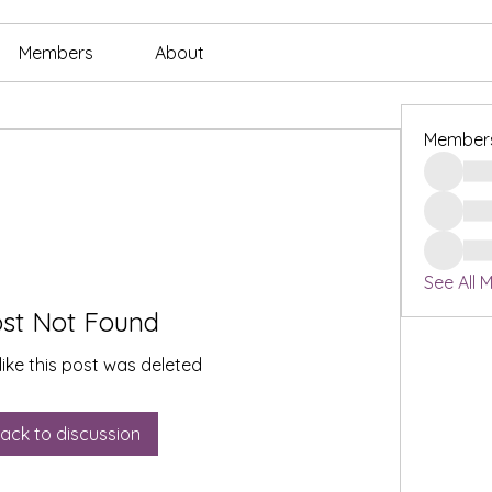
Members
About
Member
See All 
st Not Found
like this post was deleted
ack to discussion