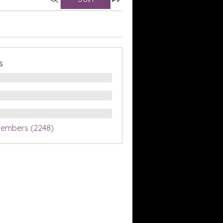
s
Members (2248)