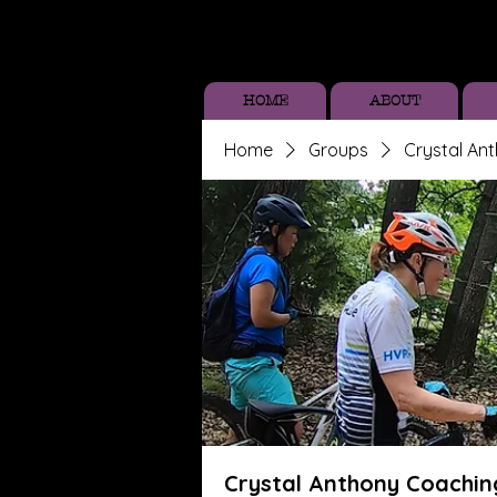
HOME
ABOUT
Home
Groups
Crystal An
Crystal Anthony Coachin