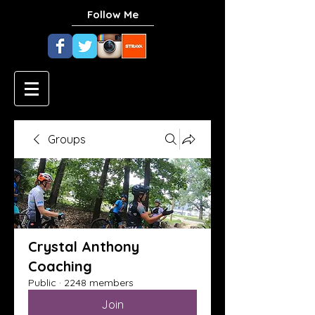
Follow Me
Groups
Crystal Anthony
Coaching
Public
·
2248 members
Join