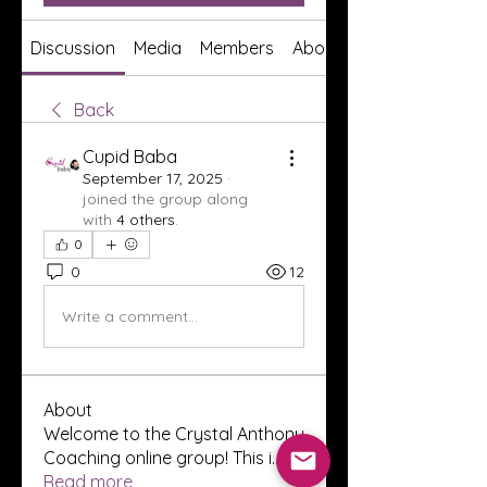
Discussion
Media
Members
About
Back
Cupid Baba
September 17, 2025
·
joined the group along
with
4 others
.
0
0
12
Write a comment...
About
Welcome to the Crystal Anthony
Coaching online group! This i
...
Read more