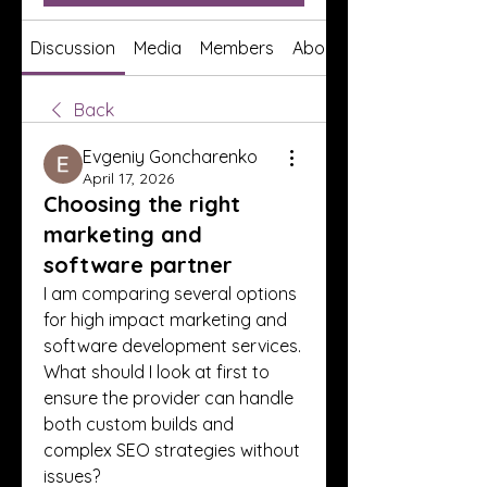
Discussion
Media
Members
About
Back
Evgeniy Goncharenko
April 17, 2026
Choosing the right
marketing and
software partner
I am comparing several options 
for high impact marketing and 
software development services. 
What should I look at first to 
ensure the provider can handle 
both custom builds and 
complex SEO strategies without 
issues?