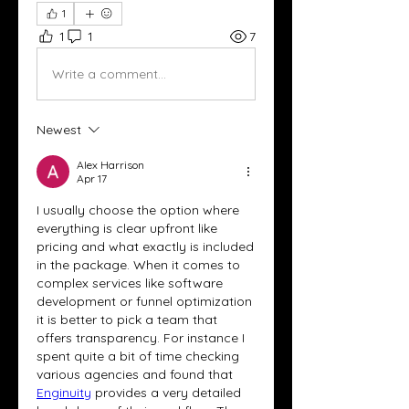
1
1
1
7
Write a comment...
Newest
Alex Harrison
Apr 17
I usually choose the option where 
everything is clear upfront like 
pricing and what exactly is included 
in the package. When it comes to 
complex services like software 
development or funnel optimization 
it is better to pick a team that 
offers transparency. For instance I 
spent quite a bit of time checking 
various agencies and found that 
Enginuity
 provides a very detailed 