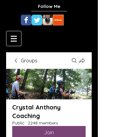
Follow Me
Groups
Crystal Anthony
Coaching
Public
·
2248 members
Join