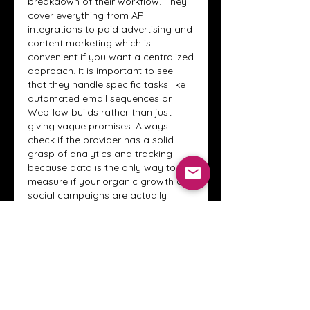
breakdown of their workflow. They 
cover everything from API 
integrations to paid advertising and 
content marketing which is 
convenient if you want a centralized 
approach. It is important to see 
that they handle specific tasks like 
automated email sequences or 
Webflow builds rather than just 
giving vague promises. Always 
check if the provider has a solid 
grasp of analytics and tracking 
because data is the only way to 
measure if your organic growth or 
social campaigns are actually 
working. This technical depth 
usually helps to avoid surprises 
during the project.
Like
Reply
About