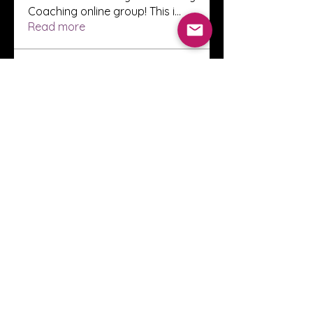
Coaching online group! This i
...
Read more
Members
Innova Communications
Follow
anggun putri
Follow
ssnee49
Follow
ssnee49
clutch vape
Follow
ChatGPT Francais ChatGPTXOnline
Follow
See All Members (2248)