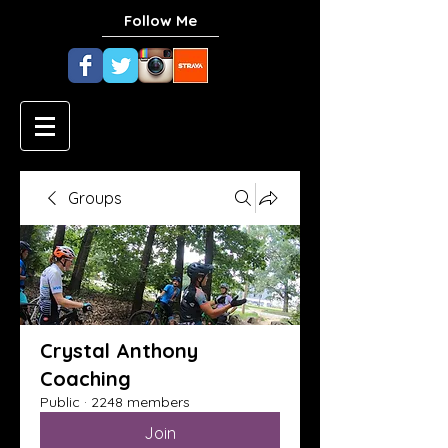
Follow Me
Groups
Crystal Anthony
Coaching
Public
·
2248 members
Join