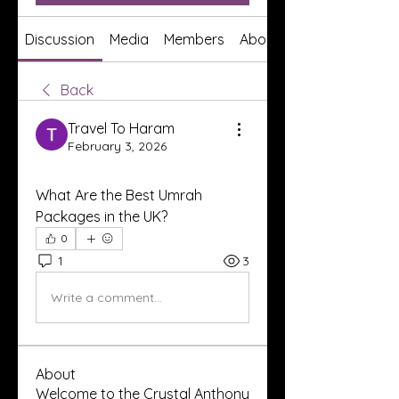
Discussion
Media
Members
About
Back
Travel To Haram
February 3, 2026
What Are the Best Umrah 
Packages in the UK?
0
1
3
Write a comment...
About
Welcome to the Crystal Anthony