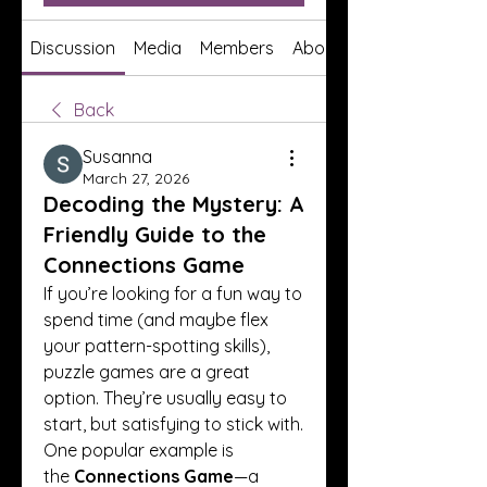
Discussion
Media
Members
About
Back
Susanna
March 27, 2026
Decoding the Mystery: A
Friendly Guide to the
Connections Game
If you’re looking for a fun way to 
spend time (and maybe flex 
your pattern-spotting skills), 
puzzle games are a great 
option. They’re usually easy to 
start, but satisfying to stick with. 
One popular example is 
the 
Connections Game
—a 