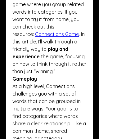
game where you group related 
words into categories. If you 
want to try it from home, you 
can check out this 
resource: 
Connections Game
. In 
this article, I’ll walk through a 
friendly way to 
play and 
experience
 the game, focusing 
on how to think through it rather 
than just “winning.”
Gameplay
At a high level, Connections 
challenges you with a set of 
words that can be grouped in 
multiple ways. Your goal is to 
find categories where words 
share a clear relationship—like a 
common theme, shared 
meaning, or category 