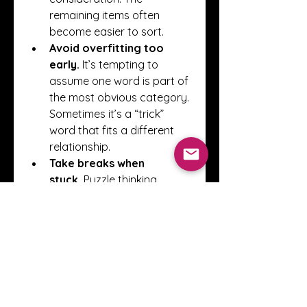
remaining items often 
become easier to sort.
Avoid overfitting too 
early.
 It’s tempting to 
assume one word is part of 
the most obvious category. 
Sometimes it’s a “trick” 
word that fits a different 
relationship.
Take breaks when 
stuck.
 Puzzle thinking 
benefits from small resets. If 
you stare too long, your 
brain can stop seeing 
alternative angles. A short 
pause often helps.
Conclusion
Playing Connections is less 