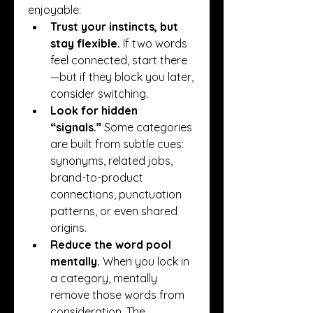
enjoyable:
Trust your instincts, but 
stay flexible.
 If two words 
feel connected, start there
—but if they block you later, 
consider switching.
Look for hidden 
“signals.”
 Some categories 
are built from subtle cues: 
synonyms, related jobs, 
brand-to-product 
connections, punctuation 
patterns, or even shared 
origins.
Reduce the word pool 
mentally.
 When you lock in 
a category, mentally 
remove those words from 
consideration. The 