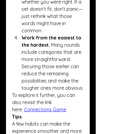
whether you were right. If a 
set doesn’t fit, don’t panic—
just rethink what those 
words might have in 
common.
Work from the easiest to 
the hardest.
 Many rounds 
include categories that are 
more straightforward. 
Securing those earlier can 
reduce the remaining 
possibilities and make the 
tougher ones more obvious.
To explore it further, you can 
also revisit the link 
here: 
Connections Game
.
Tips
A few habits can make the 
experience smoother and more 