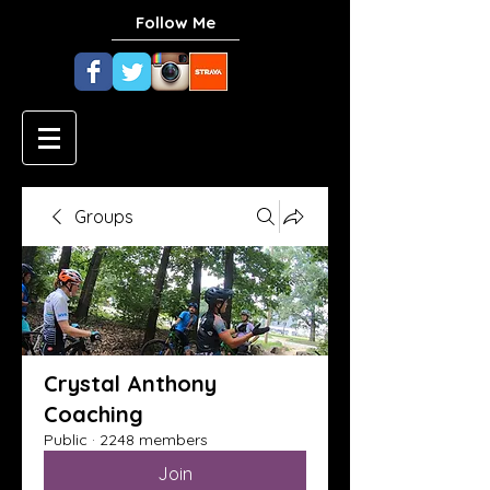
Follow Me
Groups
Crystal Anthony
Coaching
Public
·
2248 members
Join