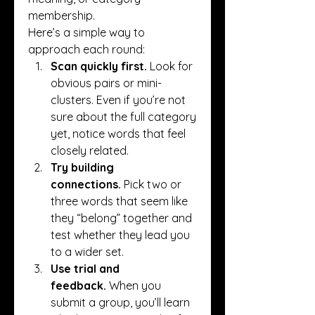
membership.
Here’s a simple way to 
approach each round:
Scan quickly first.
 Look for 
obvious pairs or mini-
clusters. Even if you’re not 
sure about the full category 
yet, notice words that feel 
closely related.
Try building 
connections.
 Pick two or 
three words that seem like 
they “belong” together and 
test whether they lead you 
to a wider set.
Use trial and 
feedback.
 When you 
submit a group, you’ll learn 