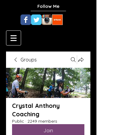
Follow Me
Groups
Crystal Anthony
Coaching
Public
·
2249 members
Join