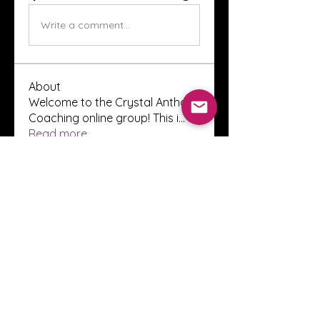
Write a comment...
About
Welcome to the Crystal Anthony
Coaching online group! This i
...
Read more
Members
Innova Communications
Follow
anggun putri
Follow
ssnee49
Follow
ssnee49
clutch vape
Follow