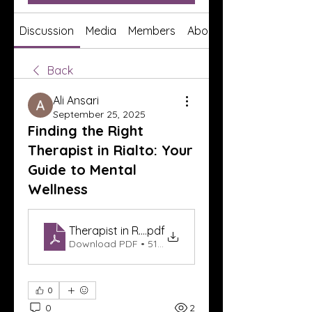
Discussion
Media
Members
About
Back
Ali Ansari
September 25, 2025
Finding the Right
Therapist in Rialto: Your
Guide to Mental
Wellness
Therapist in Rialto
.pdf
Download PDF • 517KB
0
0
2