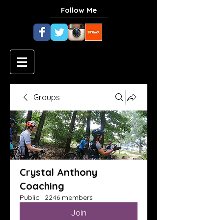
Follow Me
Groups
Crystal Anthony
Coaching
Public
·
2246 members
Join