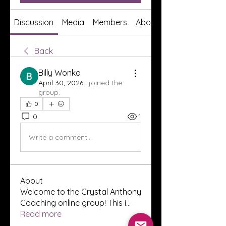
Discussion
Media
Members
About
Back
Billy Wonka
April 30, 2026
·
joined the
group.
0
0
1
Write a comment...
About
Welcome to the Crystal Anthony
Coaching online group! This i
...
Read more