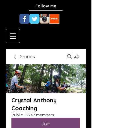
Follow Me
Groups
Crystal Anthony
Coaching
Public
·
2247 members
Join