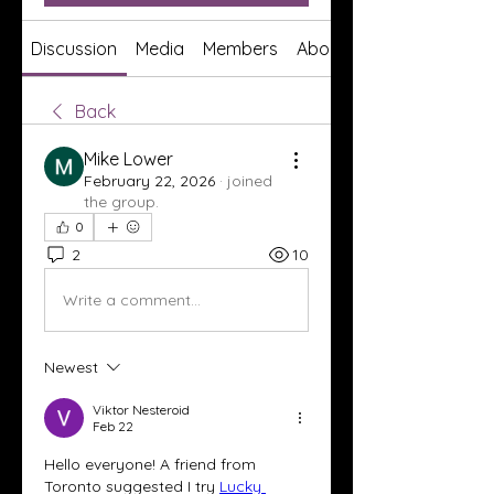
Discussion
Media
Members
About
Back
Mike Lower
February 22, 2026
·
joined
the group.
0
2
10
Write a comment...
Newest
Viktor Nesteroid
Feb 22
Hello everyone! A friend from 
Toronto suggested I try 
Lucky 