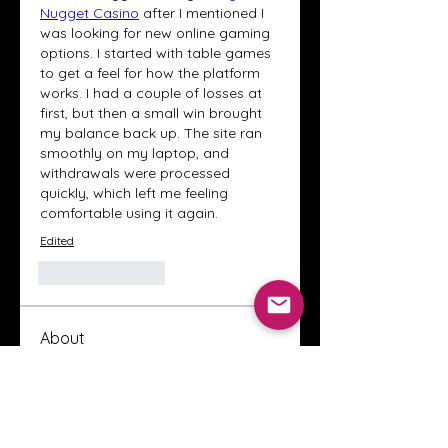
Nugget Casino
 after I mentioned I 
was looking for new online gaming 
options. I started with table games 
to get a feel for how the platform 
works. I had a couple of losses at 
first, but then a small win brought 
my balance back up. The site ran 
smoothly on my laptop, and 
withdrawals were processed 
quickly, which left me feeling 
comfortable using it again.
Edited
Like
Reply
About
Welcome to the Crystal Anthony
Coaching online group! This i
...
Read more