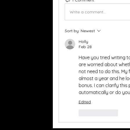
Write a comment...
Sort by:
Newest
Holly
Feb 28
Have you tried writing to
are worried about wheth
not need to do this. My f
almost a year and he log
bonus. I can clarify this
automatically or do you
Edited
Like
Reply