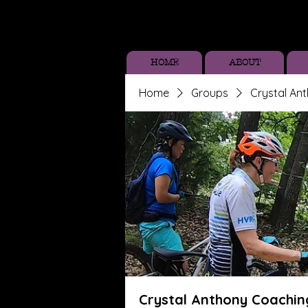
HOME
ABOUT
Home
Groups
Crystal An
Crystal Anthony Coachin