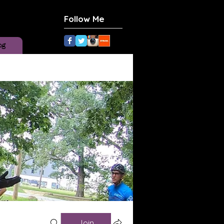
Follow Me
og
Join