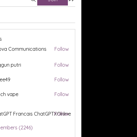
s
ova Communications
Follow
gun putri
Follow
ee49
Follow
tch vape
Follow
tGPT Francais ChatGPTXOnline
Follow
Members (2246)