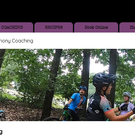
COACHING
RECIPES
Book Online
Bl
thony Coaching
g