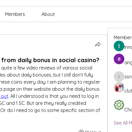
Members
About
Member
Inn
from daily bonus in social casino?
ang
quite a few video reviews of various social 
s about daily bonuses, but I still don’t fully 
ssn
ssnee49
se coins every day. I am planning to register 
a page on their website about the daily bonus 
clu
 out
. All I understood is that you need to log in 
 and 1 SC. But are they really credited 
Cha
r do I need to go to some specific section of 
See All 
18 Views