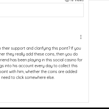
 their support and clarifying this point? If you 
er they really add these coins, then you do 
riend has been playing in this social casino for 
s into his account every day to collect this 
 point with him, whether the coins are added 
 need to click somewhere else.