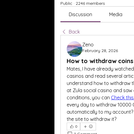
Public
·
2246 members
Discussion
Media
Back
Zeno
February 28, 2026
How to withdraw coins 
Mates, I have already watched 
casinos and read several article
understand how to withdraw the
at Zula social casino and saw 
conditions, you can 
Check this
every day to withdraw 10000 GC
automatically to my account? O
the site to withdraw it?
0
1 Comment