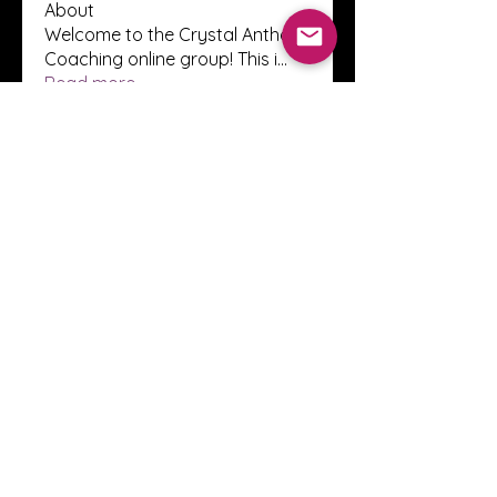
About
Welcome to the Crystal Anthony
Coaching online group! This i
...
Read more
Members
Innova Communications
Follow
anggun putri
Follow
ssnee49
Follow
ssnee49
clutch vape
Follow
ChatGPT Francais ChatGPTXOnline
Follow
See All Members (2248)