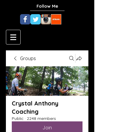
Follow Me
Groups
Crystal Anthony
Coaching
Public
·
2248 members
Join