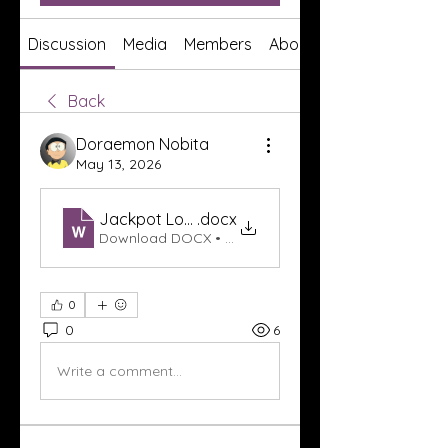
Discussion
Media
Members
About
Back
Doraemon Nobita
May 13, 2026
Jackpot Login Dewagg
.docx
Download DOCX • 17KB
0
0
6
Write a comment...