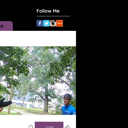
Follow Me
og
Join