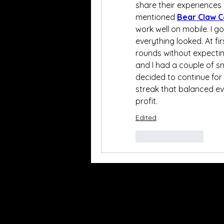
share their experiences
mentioned 
Bear Claw C
work well on mobile. I g
everything looked. At fir
rounds without expectin
and I had a couple of sm
decided to continue for 
streak that balanced eve
profit.
Edited
Like
Reply