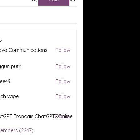
s
ova Communications
Follow
gun putri
Follow
ee49
Follow
tch vape
Follow
tGPT Francais ChatGPTXOnline
Follow
Members (2247)