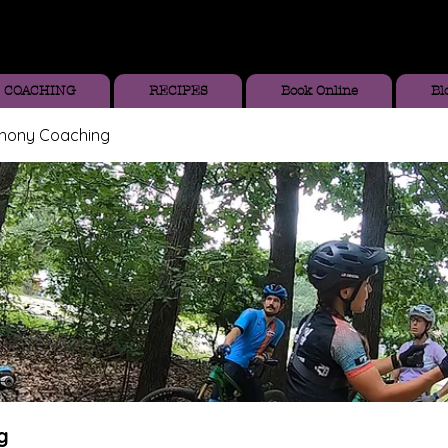
COACHING
RECIPES
Book Online
Bl
thony Coaching
g