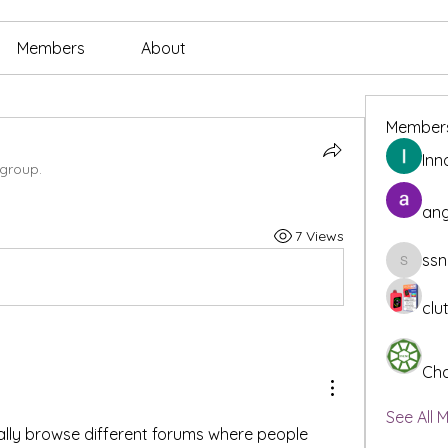
Members
About
Member
Inn
 group.
ang
7 Views
ssn
ssnee49
clu
Cha
See All 
ally browse different forums where people 