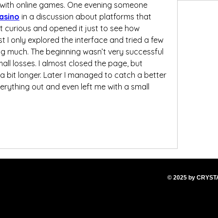
 with online games. One evening someone 
asino
 in a discussion about platforms that 
ot curious and opened it just to see how 
st I only explored the interface and tried a few 
g much. The beginning wasn’t very successful 
all losses. I almost closed the page, but 
a bit longer. Later I managed to catch a better 
rything out and even left me with a small 
© 2025
by CRYS
T