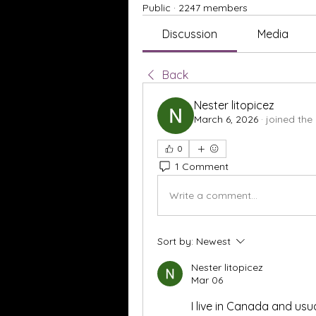
Public
·
2247 members
Discussion
Media
Back
Nester litopicez
March 6, 2026
·
joined the
0
1 Comment
Write a comment...
Sort by:
Newest
Nester litopicez
Mar 06
I live in Canada and usu