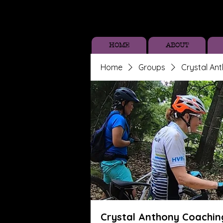
HOME
ABOUT
Home
Groups
Crystal An
Crystal Anthony Coachin