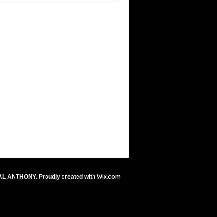
Wix.com
AL ANTHONY. Proudly created with