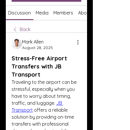
Discussion
Media
Members
About
Back
Mark Allen
August 28, 2025
Stress-Free Airport
Transfers with JB
Transport
Traveling to the airport can be 
stressful, especially when you 
have to worry about timing, 
traffic, and luggage. 
JB 
Transport
 offers a reliable 
solution by providing on-time 
transfers with professional 