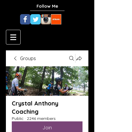
Follow Me
Groups
Crystal Anthony
Coaching
Public
·
2246 members
Join