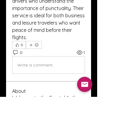
drivers who understand the 
importance of punctuality. Their 
service is ideal for both business 
and leisure travelers who want 
peace of mind before their 
flights.
0
0
1
Write a comment...
About
Welcome to the Crystal Anthony
Coaching online group! This i
...
Read more
Members