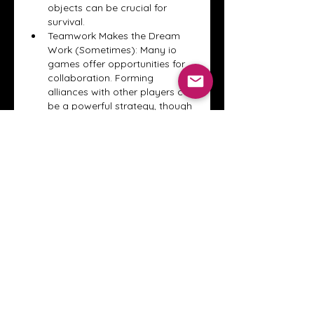
objects can be crucial for 
survival.
Teamwork Makes the Dream 
Work (Sometimes): Many io 
games offer opportunities for 
collaboration. Forming 
alliances with other players can 
be a powerful strategy, though 
be prepared for potential 
betrayals!
Have Fun! This seems obvious, 
but it's easy to get caught up in 
trying to top the leaderboard. 
Remember that io games are 
meant to be a fun and relaxing 
way to pass the time. If you're 
not enjoying yourself, try a 
different game!
Conclusion: A World of Quick Fun 
Awaits
io games
 offer a unique and 
compelling gaming experience. 