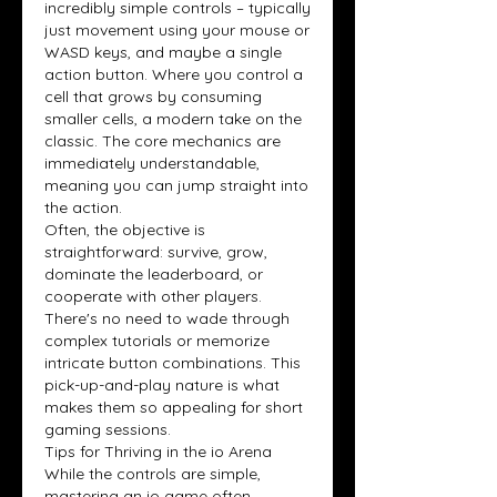
incredibly simple controls – typically 
just movement using your mouse or 
WASD keys, and maybe a single 
action button. Where you control a 
cell that grows by consuming 
smaller cells, a modern take on the 
classic. The core mechanics are 
immediately understandable, 
meaning you can jump straight into 
the action.
Often, the objective is 
straightforward: survive, grow, 
dominate the leaderboard, or 
cooperate with other players. 
There's no need to wade through 
complex tutorials or memorize 
intricate button combinations. This 
pick-up-and-play nature is what 
makes them so appealing for short 
gaming sessions.
Tips for Thriving in the io Arena
While the controls are simple, 
mastering an io game often 