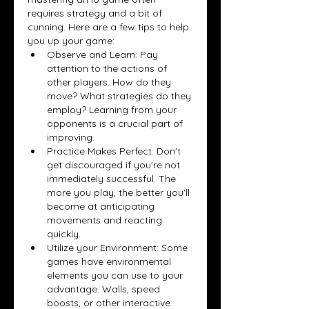
requires strategy and a bit of 
cunning. Here are a few tips to help 
you up your game:
Observe and Learn: Pay 
attention to the actions of 
other players. How do they 
move? What strategies do they 
employ? Learning from your 
opponents is a crucial part of 
improving.
Practice Makes Perfect: Don't 
get discouraged if you're not 
immediately successful. The 
more you play, the better you'll 
become at anticipating 
movements and reacting 
quickly.
Utilize your Environment: Some 
games have environmental 
elements you can use to your 
advantage. Walls, speed 
boosts, or other interactive 