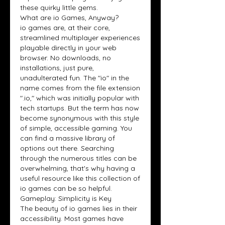
these quirky little gems.
What are io Games, Anyway?
io games are, at their core, 
streamlined multiplayer experiences 
playable directly in your web 
browser. No downloads, no 
installations, just pure, 
unadulterated fun. The "io" in the 
name comes from the file extension 
".io," which was initially popular with 
tech startups. But the term has now 
become synonymous with this style 
of simple, accessible gaming. You 
can find a massive library of 
options out there. Searching 
through the numerous titles can be 
overwhelming, that's why having a 
useful resource like this collection of 
io games can be so helpful.
Gameplay: Simplicity is Key
The beauty of io games lies in their 
accessibility. Most games have 