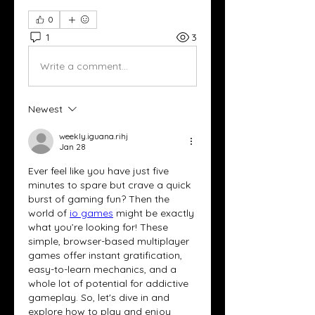
0
1
3
Write a comment...
Newest
weekly.iguana.rihj
Jan 28
Ever feel like you have just five 
minutes to spare but crave a quick 
burst of gaming fun? Then the 
world of 
io games
 might be exactly 
what you’re looking for! These 
simple, browser-based multiplayer 
games offer instant gratification, 
easy-to-learn mechanics, and a 
whole lot of potential for addictive 
gameplay. So, let's dive in and 
explore how to play and enjoy 