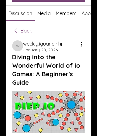
Discussion
Media
Members
About
Back
weekly.iguana.rihj
weekly.iguana.rihj
January 28, 2026
Diving into the
Wonderful World of io
Games: A Beginner's
Guide