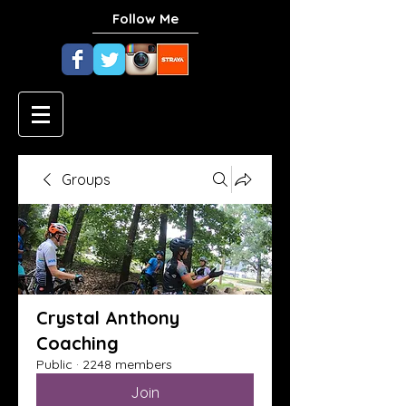
Follow Me
Groups
Crystal Anthony
Coaching
Public
·
2248 members
Join