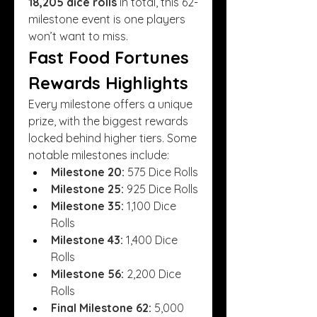
18,205 dice rolls
 in total, this 62-
milestone event is one players 
won’t want to miss.
Fast Food Fortunes 
Rewards Highlights
Every milestone offers a unique 
prize, with the biggest rewards 
locked behind higher tiers. Some 
notable milestones include:
Milestone 20:
 575 Dice Rolls
Milestone 25:
 925 Dice Rolls
Milestone 35:
 1,100 Dice 
Rolls
Milestone 43:
 1,400 Dice 
Rolls
Milestone 56:
 2,200 Dice 
Rolls
Final Milestone 62:
 5,000 