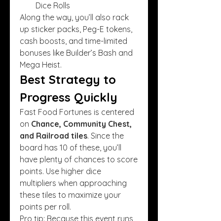
Dice Rolls
Along the way, you’ll also rack 
up sticker packs, Peg-E tokens, 
cash boosts, and time-limited 
bonuses like Builder’s Bash and 
Mega Heist.
Best Strategy to 
Progress Quickly
Fast Food Fortunes is centered 
on 
Chance, Community Chest, 
and Railroad tiles
. Since the 
board has 10 of these, you’ll 
have plenty of chances to score 
points. Use higher dice 
multipliers when approaching 
these tiles to maximize your 
points per roll.
Pro tip: Because this event runs 