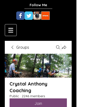
Follow Me
Groups
Crystal Anthony
Coaching
Public
·
2246 members
Join