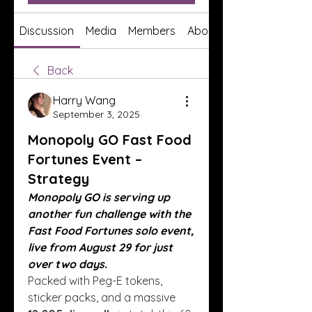
Discussion
Media
Members
About
Back
Harry Wang
September 3, 2025
Monopoly GO Fast Food
Fortunes Event –
Strategy
Monopoly GO is serving up 
another fun challenge with the 
Fast Food Fortunes solo event, 
live from August 29 for just 
over two days.
Packed with Peg-E tokens, 
sticker packs, and a massive 