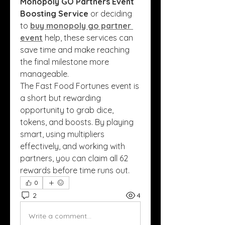
Monopoly GO Partners Event 
Boosting Service
 or deciding 
to 
buy monopoly go partner 
event
 help, these services can 
save time and make reaching 
the final milestone more 
manageable.
The Fast Food Fortunes event is 
a short but rewarding 
opportunity to grab dice, 
tokens, and boosts. By playing 
smart, using multipliers 
effectively, and working with 
partners, you can claim all 62 
rewards before time runs out.
0
2
4
Write a comment...