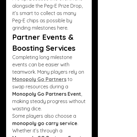
alongside the Peg-E Prize Drop, 
it’s smart to collect as many 
Peg-E chips as possible by 
grinding milestones here.
Partner Events & 
Boosting Services
Completing long milestone 
events can be easier with 
teamwork. Many players rely on 
Monopoly Go Partners
 to 
swap resources during a 
Monopoly Go Partners Event
, 
making steady progress without 
wasting dice.
Some players also choose a 
monopoly go carry service
. 
Whether it’s through a 