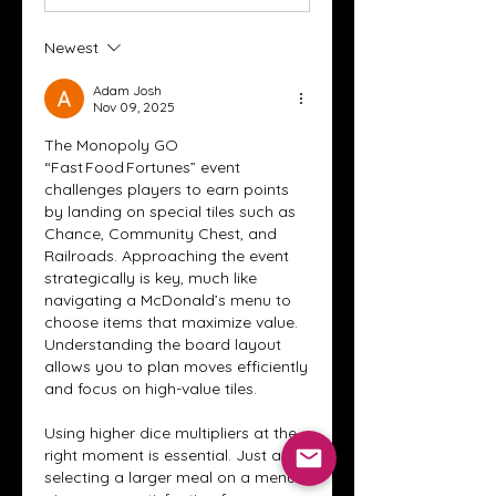
Newest
Adam Josh
Nov 09, 2025
The Monopoly GO 
“Fast Food Fortunes” event 
challenges players to earn points 
by landing on special tiles such as 
Chance, Community Chest, and 
Railroads. Approaching the event 
strategically is key, much like 
navigating a McDonald’s menu to 
choose items that maximize value. 
Understanding the board layout 
allows you to plan moves efficiently 
and focus on high-value tiles.
Using higher dice multipliers at the 
right moment is essential. Just as 
selecting a larger meal on a menu 