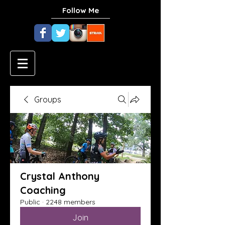
Follow Me
Groups
Crystal Anthony
Coaching
Public
·
2248 members
Join