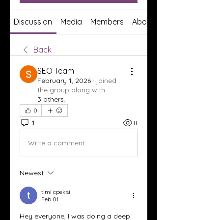
Discussion
Media
Members
About
Back
SEO Team
February 1, 2026
·
joined
the group along with
3 others
.
0
1
8
Write a comment...
Newest
timi cpeksi
Feb 01
Hey everyone, I was doing a deep 