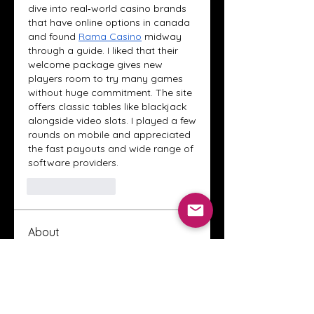
dive into real‑world casino brands 
that have online options in canada 
and found 
Rama Casino
 midway 
through a guide. I liked that their 
welcome package gives new 
players room to try many games 
without huge commitment. The site 
offers classic tables like blackjack 
alongside video slots. I played a few 
rounds on mobile and appreciated 
the fast payouts and wide range of 
software providers.
Like
Reply
About
Welcome to the Crystal Anthony
Coaching online group! This i
...
Read more