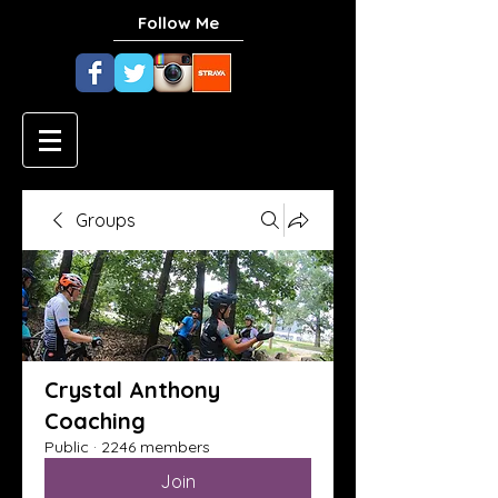
Follow Me
Groups
Crystal Anthony
Coaching
Public
·
2246 members
Join