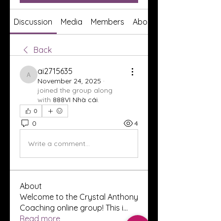
Discussion
Media
Members
About
Back
ai2715635
ai2715635
November 24, 2025
·
joined the group along
with
888VI Nhà cái
.
0
0
4
Write a comment...
About
Welcome to the Crystal Anthony
Coaching online group! This i
...
Read more