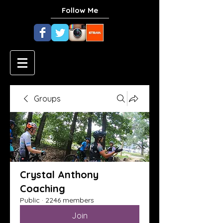
Follow Me
Groups
Crystal Anthony
Coaching
Public
·
2246 members
Join