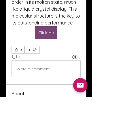
order in its molten state, much 
like a liquid crystal display. This 
molecular structure is the key to 
its outstanding performance.
Click Me
0
1
8
Write a comment...
About
Welcome to the Crystal Anthony
Coaching online group! This i
...
Read more