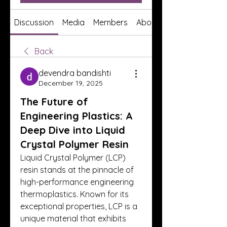
Discussion
Media
Members
About
Back
devendra bandishti
December 19, 2025
The Future of
Engineering Plastics: A
Deep Dive into Liquid
Crystal Polymer Resin
Liquid Crystal Polymer (LCP) 
resin stands at the pinnacle of 
high-performance engineering 
thermoplastics. Known for its 
exceptional properties, LCP is a 
unique material that exhibits 