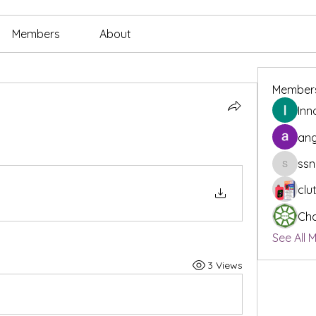
Members
About
Member
Inn
ang
ssn
ssnee49
clu
Cha
See All 
3 Views