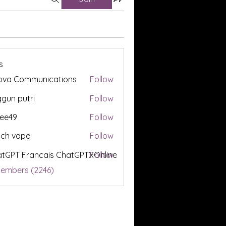
s
ova Communications
Follow
gun putri
Follow
ee49
Follow
tch vape
Follow
tGPT Francais ChatGPTXOnline
Follow
Members (2246)