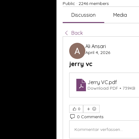
Public
·
2246 members
Discussion
Media
Back
Ali Ansari
April 4, 2026
jerry vc
Jerry VC
.pdf
Download PDF • 739KB
0
0 Comments
Kommentar verfassen...