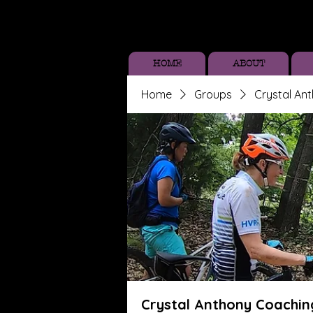
HOME
ABOUT
Home
Groups
Crystal An
Crystal Anthony Coachin