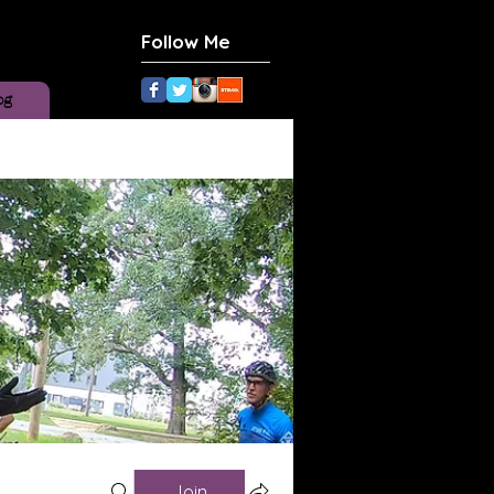
Follow Me
og
Join