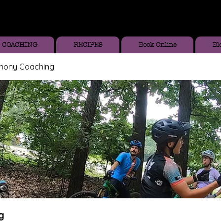
COACHING
RECIPES
Book Online
Bl
thony Coaching
g