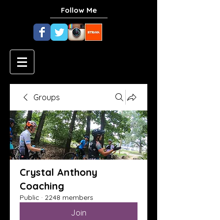
Follow Me
Groups
Crystal Anthony
Coaching
Public
·
2248 members
Join