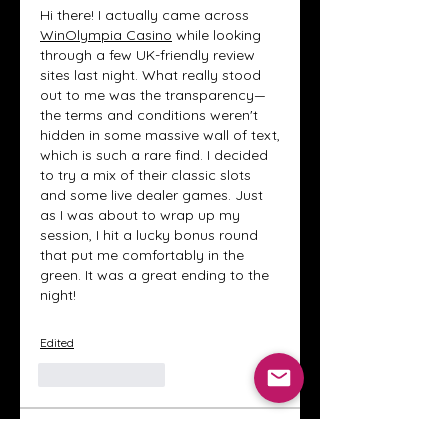
Hi there! I actually came across 
WinOlympia Casino
 while looking 
through a few UK-friendly review 
sites last night. What really stood 
out to me was the transparency—
the terms and conditions weren't 
hidden in some massive wall of text, 
which is such a rare find. I decided 
to try a mix of their classic slots 
and some live dealer games. Just 
as I was about to wrap up my 
session, I hit a lucky bonus round 
that put me comfortably in the 
green. It was a great ending to the 
night!
Edited
Like
Reply
About