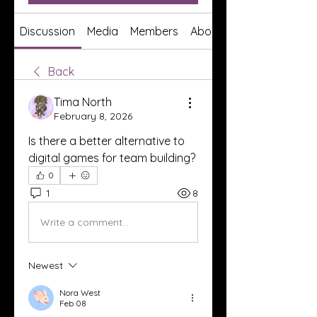
Discussion
Media
Members
About
Back
Tima North
February 8, 2026
Is there a better alternative to 
digital games for team building?
0
1
8
Write a comment...
Newest
Nora West
Feb 08