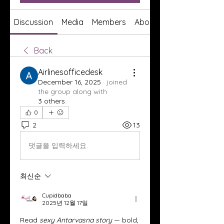
Discussion
Media
Members
About
Back
Airlinesofficedesk
December 16, 2025
·
joined
the group along with
3 others
.
0
2
13
댓글을 입력하세요.
최신순
Cupidbaba
2025년 12월 17일
Read 
sexy Antarvasna story
 — bold, 