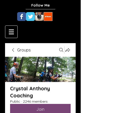
Follow Me
Groups
Crystal Anthony
Coaching
Public
·
2246 members
Join