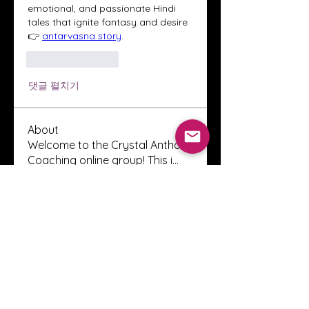
emotional, and passionate Hindi 
tales that ignite fantasy and desire 
👉 
antarvasna story
.
좋아요
답글
댓글 펼치기
About
Welcome to the Crystal Anthony
Coaching online group! This i
...
Read more
Members
Innova Communications
Follow
anggun putri
Follow
ssnee49
Follow
ssnee49