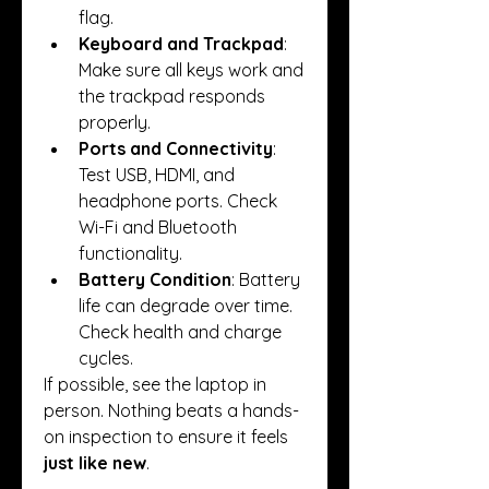
flag.
Keyboard and Trackpad
: 
Make sure all keys work and 
the trackpad responds 
properly.
Ports and Connectivity
: 
Test USB, HDMI, and 
headphone ports. Check 
Wi-Fi and Bluetooth 
functionality.
Battery Condition
: Battery 
life can degrade over time. 
Check health and charge 
cycles.
If possible, see the laptop in 
person. Nothing beats a hands-
on inspection to ensure it feels 
just like new
.