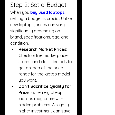
Step 2: Set a Budget
When you 
buy used laptops
, 
setting a budget is crucial. Unlike 
new laptops, prices can vary 
significantly depending on 
brand, specifications, age, and 
condition.
Research Market Prices
: 
Check online marketplaces, 
stores, and classified ads to 
get an idea of the price 
range for the laptop model 
you want.
Don’t Sacrifice Quality for 
Price
: Extremely cheap 
laptops may come with 
hidden problems. A slightly 
higher investment can save 