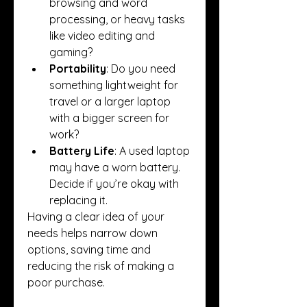
browsing and word 
processing, or heavy tasks 
like video editing and 
gaming?
Portability
: Do you need 
something lightweight for 
travel or a larger laptop 
with a bigger screen for 
work?
Battery Life
: A used laptop 
may have a worn battery. 
Decide if you’re okay with 
replacing it.
Having a clear idea of your 
needs helps narrow down 
options, saving time and 
reducing the risk of making a 
poor purchase.