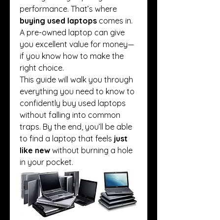
performance. That’s where 
buying used laptops
 comes in. 
A pre-owned laptop can give 
you excellent value for money—
if you know how to make the 
right choice.
This guide will walk you through 
everything you need to know to 
confidently buy used laptops 
without falling into common 
traps. By the end, you’ll be able 
to find a laptop that feels 
just 
like new
 without burning a hole 
in your pocket.