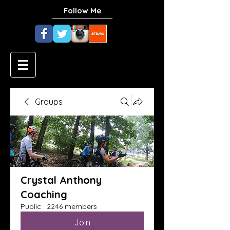
Follow Me
Groups
Crystal Anthony
Coaching
Public
·
2246 members
Join