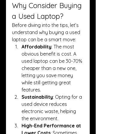
Why Consider Buying 
a Used Laptop?
Before diving into the tips, let’s 
understand why buying a used 
laptop can be a smart move:
Affordability
: The most 
obvious benefit is cost. A 
used laptop can be 30-70% 
cheaper than a new one, 
letting you save money 
while still getting great 
features.
Sustainability
: Opting for a 
used device reduces 
electronic waste, helping 
the environment.
High-End Performance at 
Lower Costs
: Sometimes, 