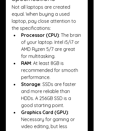
Not all laptops are created 
equal. When buying a used 
laptop, pay close attention to 
the specifications:
Processor (CPU)
: The brain 
of your laptop. Intel i5/i7 or 
AMD Ryzen 5/7 are great 
for multitasking.
RAM
: At least 8GB is 
recommended for smooth 
performance.
Storage
: SSDs are faster 
and more reliable than 
HDDs. A 256GB SSD is a 
good starting point.
Graphics Card (GPU)
: 
Necessary for gaming or 
video editing, but less 