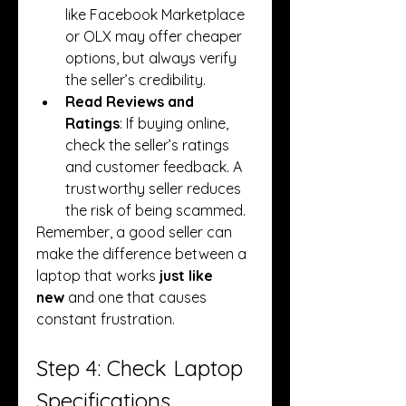
like Facebook Marketplace 
or OLX may offer cheaper 
options, but always verify 
the seller’s credibility.
Read Reviews and 
Ratings
: If buying online, 
check the seller’s ratings 
and customer feedback. A 
trustworthy seller reduces 
the risk of being scammed.
Remember, a good seller can 
make the difference between a 
laptop that works 
just like 
new
 and one that causes 
constant frustration.
Step 4: Check Laptop 
Specifications