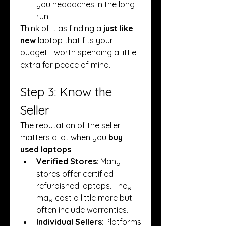
you headaches in the long 
run.
Think of it as finding a 
just like 
new
 laptop that fits your 
budget—worth spending a little 
extra for peace of mind.
Step 3: Know the 
Seller
The reputation of the seller 
matters a lot when you 
buy 
used laptops
.
Verified Stores
: Many 
stores offer certified 
refurbished laptops. They 
may cost a little more but 
often include warranties.
Individual Sellers
: Platforms 