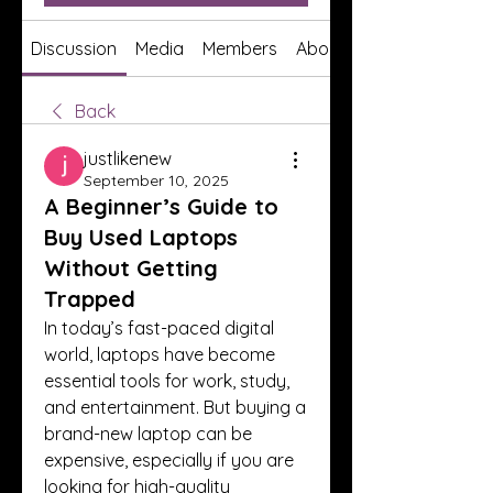
Discussion
Media
Members
About
Back
justlikenew
September 10, 2025
A Beginner’s Guide to
Buy Used Laptops
Without Getting
Trapped
In today’s fast-paced digital 
world, laptops have become 
essential tools for work, study, 
and entertainment. But buying a 
brand-new laptop can be 
expensive, especially if you are 
looking for high-quality 