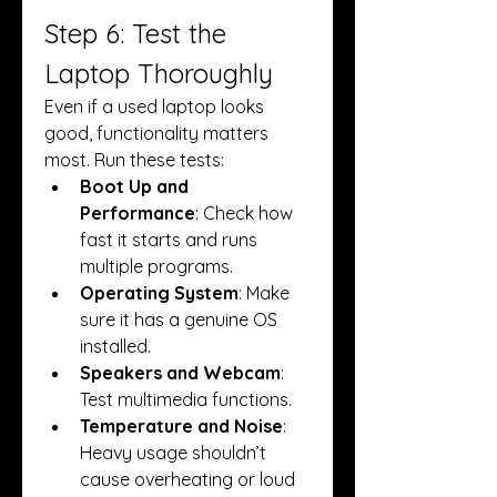
Step 6: Test the 
Laptop Thoroughly
Even if a used laptop looks 
good, functionality matters 
most. Run these tests:
Boot Up and 
Performance
: Check how 
fast it starts and runs 
multiple programs.
Operating System
: Make 
sure it has a genuine OS 
installed.
Speakers and Webcam
: 
Test multimedia functions.
Temperature and Noise
: 
Heavy usage shouldn’t 
cause overheating or loud 