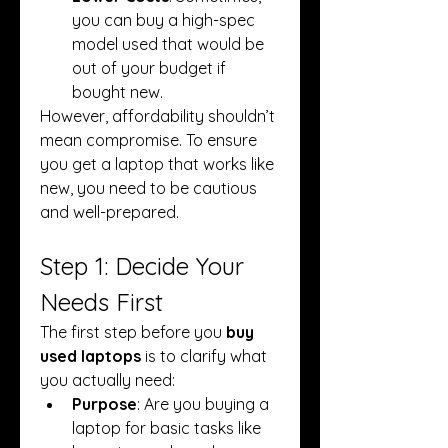
you can buy a high-spec 
model used that would be 
out of your budget if 
bought new.
However, affordability shouldn’t 
mean compromise. To ensure 
you get a laptop that works like 
new, you need to be cautious 
and well-prepared.
Step 1: Decide Your 
Needs First
The first step before you 
buy 
used laptops
 is to clarify what 
you actually need:
Purpose
: Are you buying a 
laptop for basic tasks like 