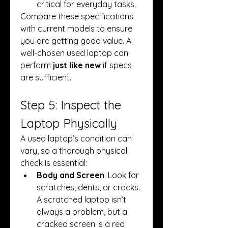
critical for everyday tasks.
Compare these specifications 
with current models to ensure 
you are getting good value. A 
well-chosen used laptop can 
perform 
just like new
 if specs 
are sufficient.
Step 5: Inspect the 
Laptop Physically
A used laptop’s condition can 
vary, so a thorough physical 
check is essential:
Body and Screen
: Look for 
scratches, dents, or cracks. 
A scratched laptop isn’t 
always a problem, but a 
cracked screen is a red 