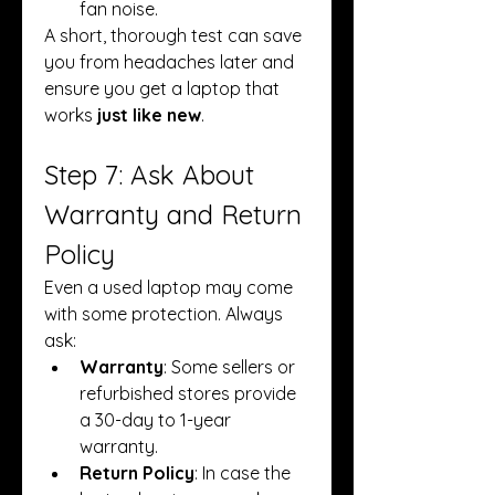
fan noise.
A short, thorough test can save 
you from headaches later and 
ensure you get a laptop that 
works 
just like new
.
Step 7: Ask About 
Warranty and Return 
Policy
Even a used laptop may come 
with some protection. Always 
ask:
Warranty
: Some sellers or 
refurbished stores provide 
a 30-day to 1-year 
warranty.
Return Policy
: In case the 