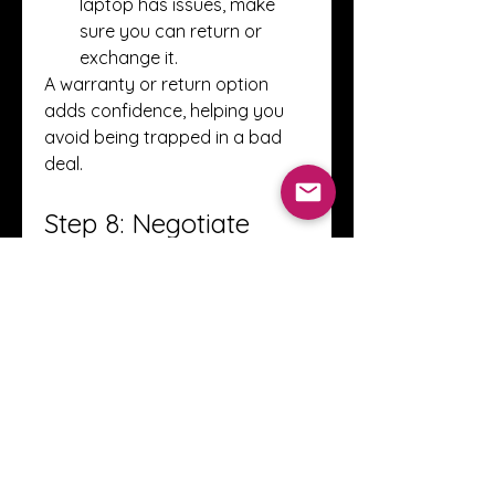
laptop has issues, make 
sure you can return or 
exchange it.
A warranty or return option 
adds confidence, helping you 
avoid being trapped in a bad 
deal.
Step 8: Negotiate 
Smartly
Negotiation is part of the 
process when you 
buy used 
laptops
:
Do Your Research
: 
Knowing the market value 
gives you leverage.
Point Out Issues
: Minor 
scratches or reduced 