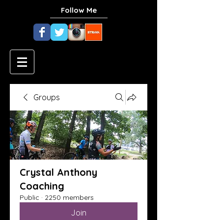
Follow Me
Groups
Crystal Anthony
Coaching
Public
·
2250 members
Join