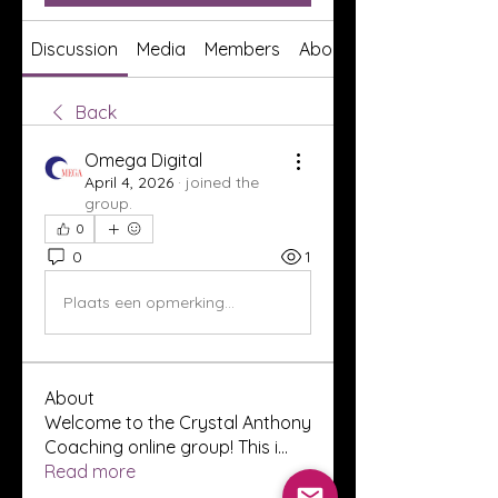
Discussion
Media
Members
About
Back
Omega Digital
April 4, 2026
·
joined the
group.
0
0
1
Plaats een opmerking...
About
Welcome to the Crystal Anthony
Coaching online group! This i
...
Read more