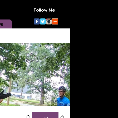
Follow Me
og
Join