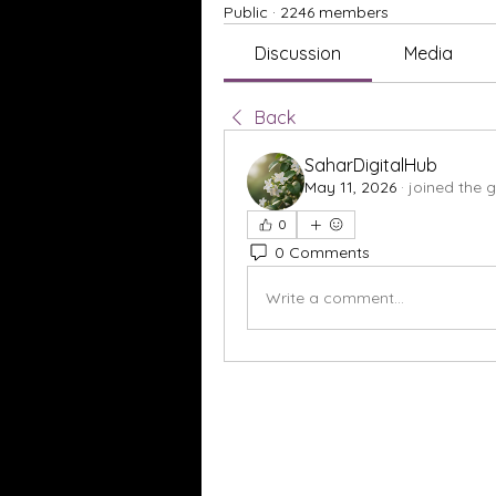
Public
·
2246 members
Discussion
Media
Back
SaharDigitalHub
May 11, 2026
·
joined the 
0
0 Comments
Write a comment...