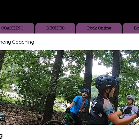
COACHING
RECIPES
Book Online
Bl
thony Coaching
g