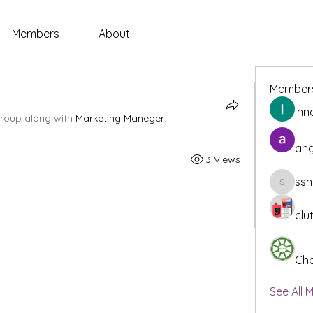
Members
About
Member
Inn
group along with
Marketing Maneger
.
ang
3 Views
ssn
ssnee49
clu
Cha
See All 