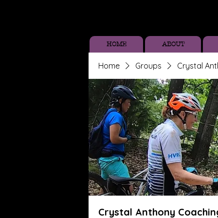
HOME
ABOUT
Home
Groups
Crystal An
Crystal Anthony Coachin