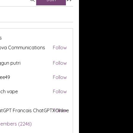
s
ova Communications
Follow
gun putri
Follow
ee49
Follow
tch vape
Follow
tGPT Francais ChatGPTXOnline
Follow
Members (2246)