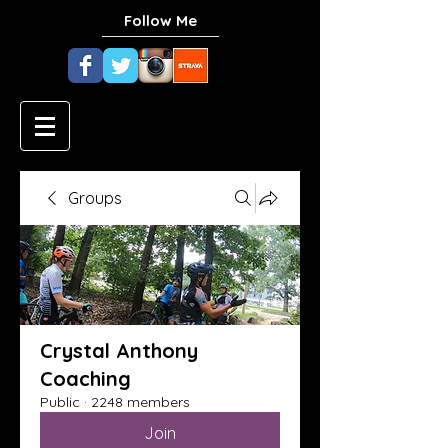
Follow Me
Groups
Crystal Anthony
Coaching
Public
·
2248 members
Join