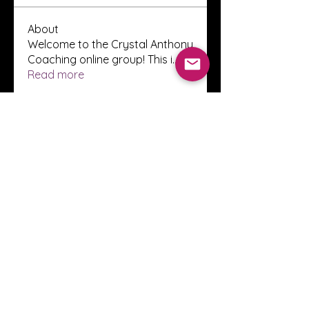
About
Welcome to the Crystal Anthony
Coaching online group! This i
...
Read more
Members
Innova Communications
Follow
anggun putri
Follow
ssnee49
Follow
ssnee49
clutch vape
Follow
ChatGPT Francais ChatGPTXOnline
Follow
See All Members (2248)