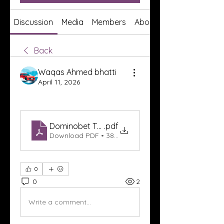
Discussion
Media
Members
About
Back
Waqas Ahmed bhatti
April 11, 2026
Dominobet Texas
.pdf
Download PDF • 380KB
0
0
2
Write a comment...