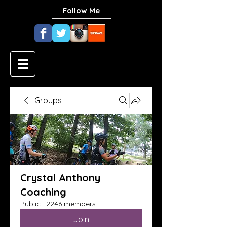
Follow Me
Groups
Crystal Anthony
Coaching
Public
·
2246 members
Join