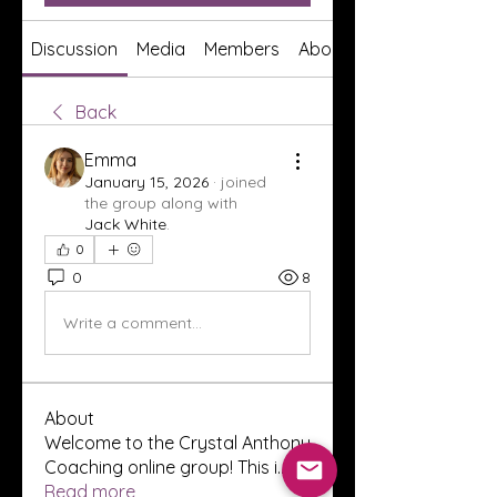
Discussion
Media
Members
About
Back
Emma
January 15, 2026
·
joined
the group along with
Jack White
.
0
0
8
Write a comment...
About
Welcome to the Crystal Anthony
Coaching online group! This i
...
Read more