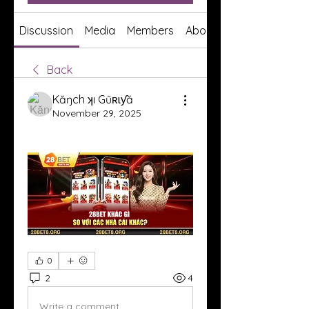
Discussion
Media
Members
About
Back
Kăŋch ʞı Gűʀɩƴă
November 29, 2025
0
2
4
Write a comment...