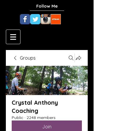
Follow Me
Groups
Crystal Anthony
Coaching
Public
·
2248 members
Join