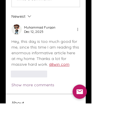
Newest
Muhammad Furqan
Dec 12, 2025
Hey, this day is too much good for 
me, since this time I am reading this 
enormous informative article here 
at my home. Thanks a lot for 
massive hard work. 
68win com
Like
Reply
Show more comments
About
Welcome to the Crystal Anthony
Coaching online group! This i
...
Read more