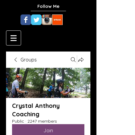
Follow Me
Groups
Crystal Anthony
Coaching
Public
·
2247 members
Join