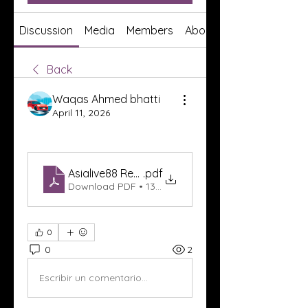
Discussion
Media
Members
About
Back
Waqas Ahmed bhatti
April 11, 2026
Asialive88 Resmi
.pdf
Download PDF • 139KB
0
0
2
Escribir un comentario...