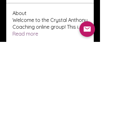
About
Welcome to the Crystal Anthony
Coaching online group! This i
...
Read more
Members
Innova Communications
Follow
anggun putri
Follow
ssnee49
Follow
ssnee49
clutch vape
Follow
ChatGPT Francais ChatGPTXOnline
Follow
See All Members (2247)