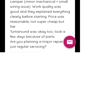
camper (minor mechanical + small 
wiring issue). Work quality was 
good and they explained everything 
clearly before starting. Price was 
reasonable, not super cheap but 
fair.
Turnaround was okay too, took a 
few days because of parts.
Are you planning a major repair or 
just regular servicing?
Like
Reply
Show more replies
About
Welcome to the Crystal Anthony
Coaching online group! This i
...
Read more