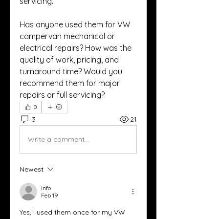
servicing.
Has anyone used them for VW 
campervan mechanical or 
electrical repairs? How was the 
quality of work, pricing, and 
turnaround time? Would you 
recommend them for major 
repairs or full servicing?
0
3
21
Write a comment...
Newest
info
Feb 19
Yes, I used them once for my VW 