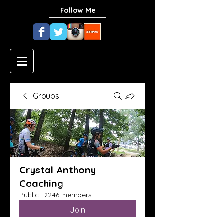
Follow Me
Groups
Crystal Anthony
Coaching
Public
·
2246 members
Join