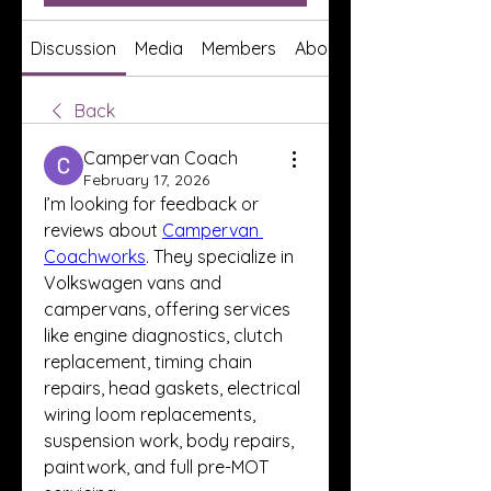
Discussion
Media
Members
About
Back
Campervan Coach
February 17, 2026
I’m looking for feedback or 
reviews about 
Campervan 
Coachworks
. They specialize in 
Volkswagen vans and 
campervans, offering services 
like engine diagnostics, clutch 
replacement, timing chain 
repairs, head gaskets, electrical 
wiring loom replacements, 
suspension work, body repairs, 
paintwork, and full pre-MOT 