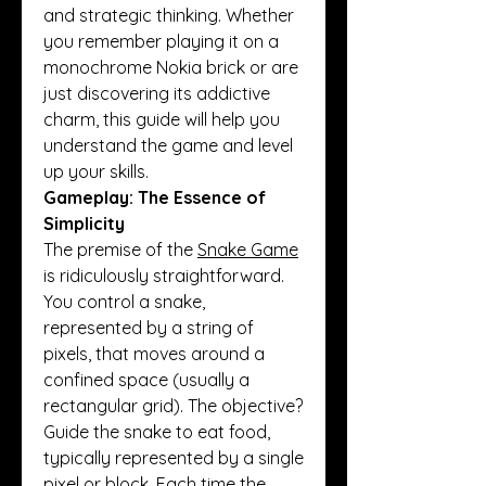
and strategic thinking. Whether 
you remember playing it on a 
monochrome Nokia brick or are 
just discovering its addictive 
charm, this guide will help you 
understand the game and level 
up your skills.
Gameplay: The Essence of 
Simplicity
The premise of the 
Snake Game
is ridiculously straightforward. 
You control a snake, 
represented by a string of 
pixels, that moves around a 
confined space (usually a 
rectangular grid). The objective? 
Guide the snake to eat food, 
typically represented by a single 
pixel or block. Each time the 