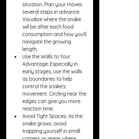
situation. Plan your moves 
several steps in advance. 
Visualize where the snake 
will be after each food 
consumption and how you'll 
navigate the growing 
length.
Use the Walls to Your 
Advantage: Especially in 
early stages, use the walls 
as boundaries to help 
control the snake's 
movement. Circling near the 
edges can give you more 
reaction time.
Avoid Tight Spaces: As the 
snake grows, avoid 
trapping yourself in small 
corners or areas where 