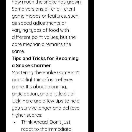
how much the snake has grown. 
Some versions offer different 
game modes or features, such 
as speed adjustments or 
varying types of food with 
different point values, but the 
core mechanic remains the 
same.
Tips and Tricks for Becoming 
a Snake Charmer
Mastering the Snake Game isn't 
about lightning-fast reflexes 
alone. It's about planning, 
anticipation, and a little bit of 
luck. Here are a few tips to help 
you survive longer and achieve 
higher scores:
Think Ahead: Don't just 
react to the immediate 