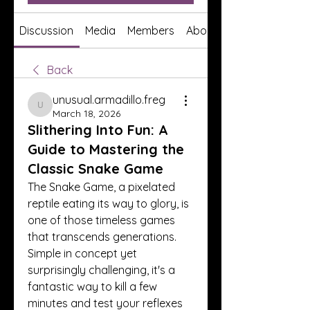
Discussion
Media
Members
About
Back
unusual.armadillo.freg
unusual.armadillo.freg
March 18, 2026
Slithering Into Fun: A
Guide to Mastering the
Classic Snake Game
The Snake Game, a pixelated 
reptile eating its way to glory, is 
one of those timeless games 
that transcends generations. 
Simple in concept yet 
surprisingly challenging, it's a 
fantastic way to kill a few 
minutes and test your reflexes 