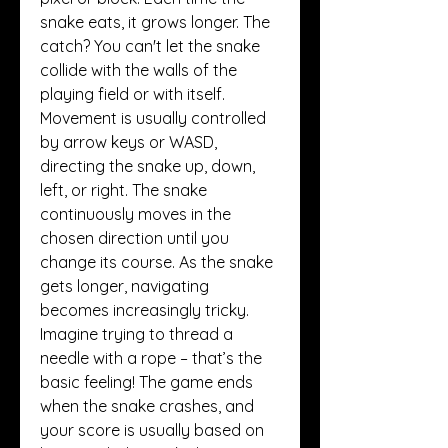
snake eats, it grows longer. The 
catch? You can't let the snake 
collide with the walls of the 
playing field or with itself.
Movement is usually controlled 
by arrow keys or WASD, 
directing the snake up, down, 
left, or right. The snake 
continuously moves in the 
chosen direction until you 
change its course. As the snake 
gets longer, navigating 
becomes increasingly tricky. 
Imagine trying to thread a 
needle with a rope – that’s the 
basic feeling! The game ends 
when the snake crashes, and 
your score is usually based on 