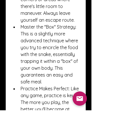
there's little room to 
maneuver. Always leave 
yourself an escape route.
Master the "Box" Strategy: 
This is a slightly more 
advanced technique where 
you try to encircle the food 
with the snake, essentially 
trapping it within a "box" of 
your own body. This 
guarantees an easy and 
safe meal.
Practice Makes Perfect: Like 
any game, practice is key. 
The more you play, the 
better you'll become at 
judging distances, 
predicting movements, and 