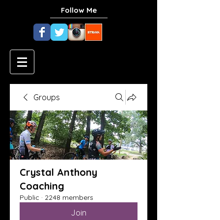
Follow Me
Groups
Crystal Anthony
Coaching
Public
·
2248 members
Join