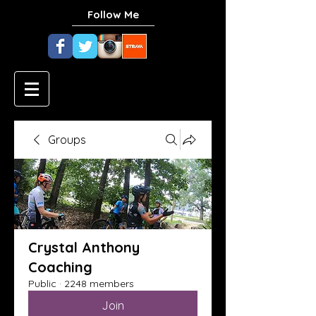
Follow Me
Groups
Crystal Anthony
Coaching
Public
·
2248 members
Join