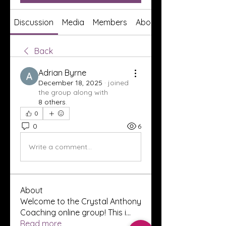
Discussion
Media
Members
About
Back
Adrian Byrne
December 18, 2025
·
joined
the group along with
8 others
.
0
0
6
Write a comment...
About
Welcome to the Crystal Anthony
Coaching online group! This i
...
Read more