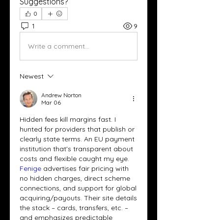
Suggestions?
0
1
9
Write a comment...
Newest
Andrew Norton
Mar 06
Hidden fees kill margins fast. I 
hunted for providers that publish or 
clearly state terms. An EU payment 
institution that's transparent about 
costs and flexible caught my eye. 
Fenige 
advertises fair pricing with 
no hidden charges, direct scheme 
connections, and support for global 
acquiring/payouts. Their site details 
the stack – cards, transfers, etc. – 
and emphasizes predictable 