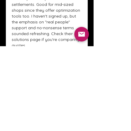
settlements. Good for mid-sized 
shops since they offer optimization 
tools too. I haven't signed up, but 
the emphasis on "real people" 
support and no-nonsense terms 
sounded refreshing. Check their 
solutions page if you're comparing 
quotes.
Like
Reply
About
Welcome to the Crystal Anthony
Coaching online group! This i
...
Read more
Members
Innova Communications
Follow