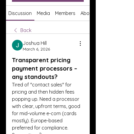
Discussion
Media
Members
About
Back
Joshua Hill
March 6, 2026
Transparent pricing
payment processors –
any standouts?
Tired of "contact sales" for 
pricing and then hidden fees 
popping up. Need a processor 
with clear, upfront terms, good 
for mid-volume e-com (cards 
mostly). Europe-based 
preferred for compliance. 