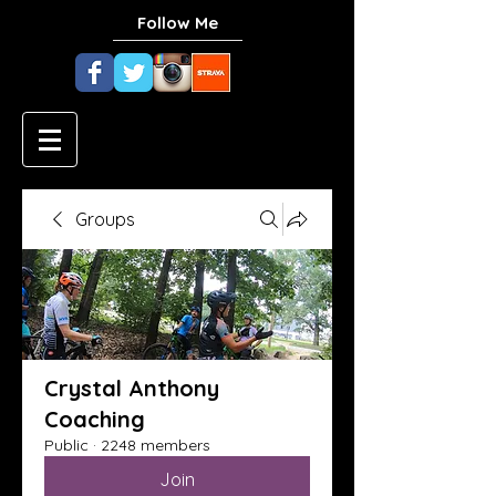
Follow Me
Groups
Crystal Anthony
Coaching
Public
·
2248 members
Join