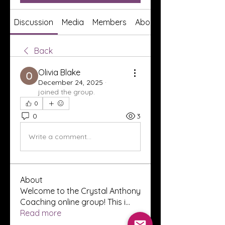
Discussion
Media
Members
About
Back
Olivia Blake
December 24, 2025
·
joined the group.
0
0
3
Write a comment...
About
Welcome to the Crystal Anthony
Coaching online group! This i
...
Read more