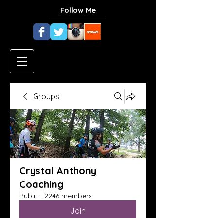
Follow Me
Groups
Crystal Anthony
Coaching
Public
·
2246 members
Join